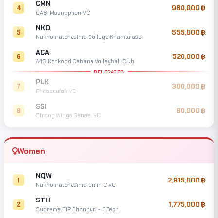
CMN
4
960,000
CAS-Muangphon VC
NKO
5
555,000
Nakhonratchasima College Khamtalaso
ACA
6
520,000
A4S Kohkood Cabana Volleyball Club
RELEGATED
PLK
7
300,000
Phitsanulok VC
SSI
8
80,000
Strong Wings Sensei VC
Women
NQW
1
2,815,000
Nakhonratchasima Qmin C VC
STH
2
1,775,000
Supreme TIP Chonburi - E.Tech