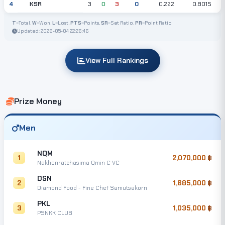
KSR
4
3
0
3
0
0.222
0.8015
T
=Total,
W
=Won,
L
=Lost,
PTS
=Points,
SR
=Set Ratio,
PR
=Point Ratio
Updated: 2026-05-04 22:26:46
View Full Rankings
Prize Money
Men
NQM
1
2,070,000
Nakhonratchasima Qmin C VC
DSN
2
1,685,000
Diamond Food - Fine Chef Samutsakorn
PKL
3
1,035,000
PSNKK CLUB