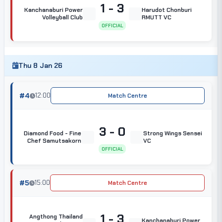
1 - 3
Kanchanaburi Power
Harudot Chonburi
Volleyball Club
RMUTT VC
OFFICIAL
Thu 8 Jan 26
#4
12:00
Match Centre
3 - 0
Diamond Food - Fine
Strong Wings Sensei
Chef Samutsakorn
VC
OFFICIAL
#5
15:00
Match Centre
1 - 3
Angthong Thailand
Kanchanaburi Power