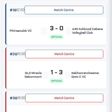
#1
12:00
Match Centre
3 - 0
A4S Kohkood Cabana
Phitsanulok VC
Volleyball Club
OFFICIAL
#2
15:00
Match Centre
1 - 3
GLO Miracle
Nakhonratchasima
Nakornnont
Qmin C VC
OFFICIAL
#3
18:00
Match Centre