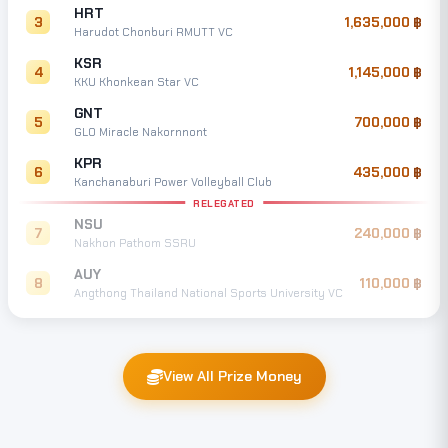
HRT
3
1,635,000
Harudot Chonburi RMUTT VC
KSR
4
1,145,000
KKU Khonkean Star VC
GNT
5
700,000
GLO Miracle Nakornnont
KPR
6
435,000
Kanchanaburi Power Volleyball Club
RELEGATED
NSU
7
240,000
Nakhon Pathom SSRU
AUY
8
110,000
Angthong Thailand National Sports University VC
View All Prize Money