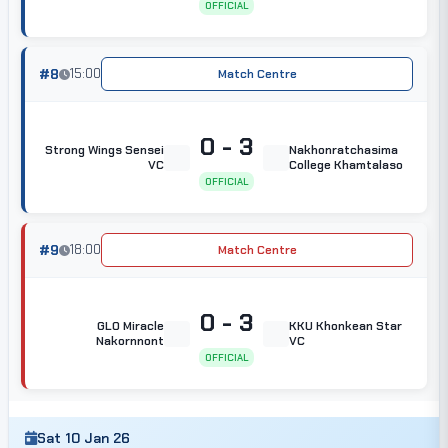
OFFICIAL
#8
15:00
Match Centre
0 - 3
Strong Wings Sensei
Nakhonratchasima
VC
College Khamtalaso
OFFICIAL
#9
18:00
Match Centre
0 - 3
GLO Miracle
KKU Khonkean Star
Nakornnont
VC
OFFICIAL
Sat 10 Jan 26