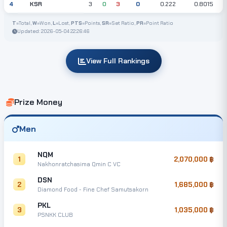
KSR
4
3
0
3
0
0.222
0.8015
T
=Total,
W
=Won,
L
=Lost,
PTS
=Points,
SR
=Set Ratio,
PR
=Point Ratio
Updated: 2026-05-04 22:26:46
View Full Rankings
Prize Money
Men
NQM
1
2,070,000
Nakhonratchasima Qmin C VC
DSN
2
1,685,000
Diamond Food - Fine Chef Samutsakorn
PKL
3
1,035,000
PSNKK CLUB