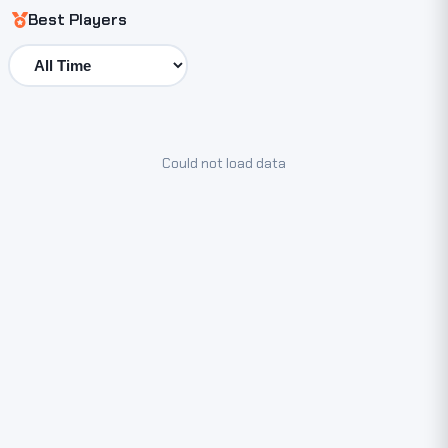
Best Players
Could not load data