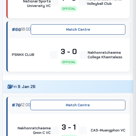
National Sports
Volleyball Club
University VC
OFFICIAL
#6
18:00
Match Centre
3 - 0
Nakhonratchasima
PSNKK CLUB
College Khamtalaso
OFFICIAL
Fri 9 Jan 26
#7
12:00
Match Centre
3 - 1
Nakhonratchasima
CAS-Muangphon VC
Qmin C VC