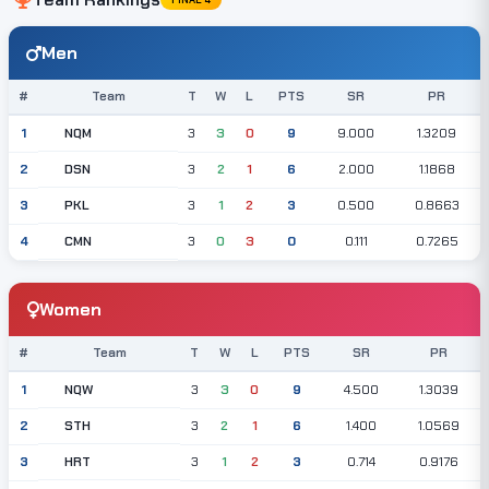
Men
#
Team
T
W
L
PTS
SR
PR
NQM
1
3
3
0
9
9.000
1.3209
DSN
2
3
2
1
6
2.000
1.1868
PKL
3
3
1
2
3
0.500
0.8663
CMN
4
3
0
3
0
0.111
0.7265
Women
#
Team
T
W
L
PTS
SR
PR
NQW
1
3
3
0
9
4.500
1.3039
STH
2
3
2
1
6
1.400
1.0569
HRT
3
3
1
2
3
0.714
0.9176