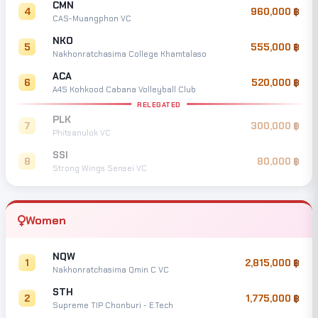
CMN
4
960,000
CAS-Muangphon VC
NKO
5
555,000
Nakhonratchasima College Khamtalaso
ACA
6
520,000
A4S Kohkood Cabana Volleyball Club
RELEGATED
PLK
7
300,000
Phitsanulok VC
SSI
8
80,000
Strong Wings Sensei VC
Women
NQW
1
2,815,000
Nakhonratchasima Qmin C VC
STH
2
1,775,000
Supreme TIP Chonburi - E.Tech