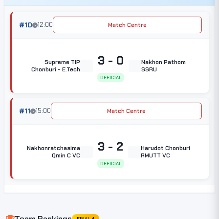
#10
12:00
Match Centre
3 - 0
Supreme TIP
Nakhon Pathom
Chonburi - E.Tech
SSRU
OFFICIAL
#11
15:00
Match Centre
3 - 2
Nakhonratchasima
Harudot Chonburi
Qmin C VC
RMUTT VC
OFFICIAL
Team Rankings
FINAL 4