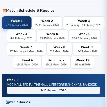
Match Schedule & Results
Week 1
Week 2
Week 3
7-10 January 2026
22-25 January 2026
29 January - 1 February 2026
Week 4
Week 5
Week 6
4-7 February 2026
13-15 February 2026
20-22 February 2026
Week 7
Week 8
Week 9
27 February - 1 March 2026
7-8 March 2026
14-15 March 2026
Final 4
Semifinals
Week 12
19-22 March 2026
28-29 March 2026
4-5 April 2026
Week 1
MCC HALL 3RD FL, THE MALL LIFESTORE BANGKHAE, BANGKOK
7-10 January 2026
Wed 7 Jan 26