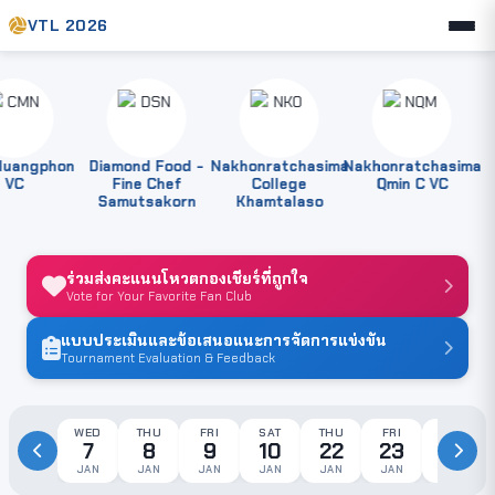
VTL 2026
angphon
Diamond Food -
Nakhonratchasima
Nakhonratchasima
P
C
Fine Chef
College
Qmin C VC
Samutsakorn
Khamtalaso
ร่วมส่งคะแนนโหวตกองเชียร์ที่ถูกใจ
Vote for Your Favorite Fan Club
แบบประเมินและข้อเสนอแนะการจัดการแข่งขัน
Tournament Evaluation & Feedback
WED
THU
FRI
SAT
THU
FRI
SAT
7
8
9
10
22
23
24
JAN
JAN
JAN
JAN
JAN
JAN
JAN