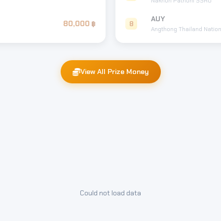
Nakhon Pathom SSRU
AUY
80,000
8
Angthong Thailand Nation
View All Prize Money
Could not load data