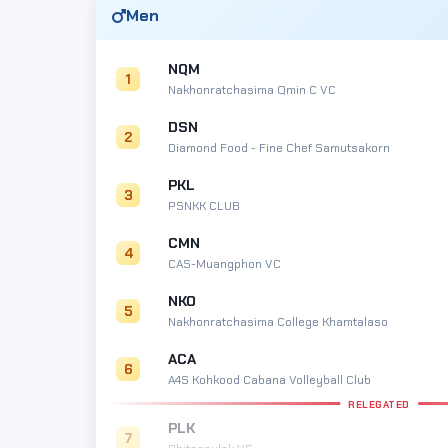
Men
NQM
1
Nakhonratchasima Qmin C VC
DSN
2
Diamond Food - Fine Chef Samutsakorn
PKL
3
PSNKK CLUB
CMN
4
CAS-Muangphon VC
NKO
5
Nakhonratchasima College Khamtalaso
ACA
6
A4S Kohkood Cabana Volleyball Club
RELEGATED
PLK
7