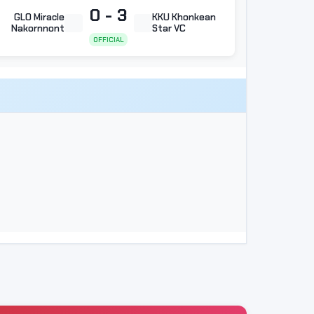
0 - 3
GLO Miracle
KKU Khonkean
Nakornnont
Star VC
OFFICIAL