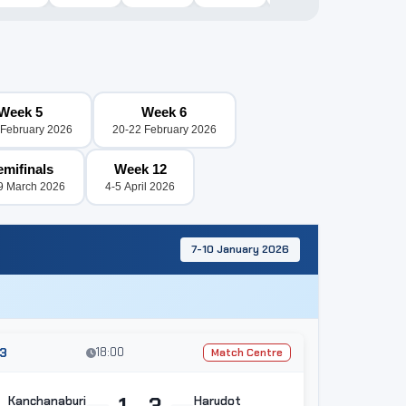
Week 5
Week 6
 February 2026
20-22 February 2026
emifinals
Week 12
9 March 2026
4-5 April 2026
7-10 January 2026
3
18:00
Match Centre
1 - 3
Kanchanaburi
Harudot