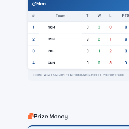
Men
#
Team
T
W
L
PT
1
3
3
0
9
NQM
DSN
2
3
2
1
6
PKL
3
3
1
2
3
CMN
4
3
0
3
0
T
=Total,
W
=Won,
L
=Lost,
PTS
=Points,
SR
=Set Ratio,
PR
=Point Ratio
Prize Money