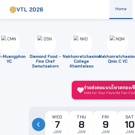
VTL 2026
Home
uangphon
Diamond Food -
Nakhonratchasima
Nakhonratchasima
VC
Fine Chef
College
Qmin C VC
Samutsakorn
Khamtalaso
ร่วมส่งคะแนนโหวตกองเชียร
Vote for Your Favorite Fan Clu
WED
THU
FRI
SAT
7
8
9
10
JAN
JAN
JAN
JAN