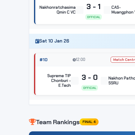
3 - 1
Nakhonratchasima
CAS-
Qmin C VC
Muangphon 
OFFICIAL
Sat 10 Jan 26
#10
12:00
Match Cent
3 - 0
Supreme TIP
Nakhon Path
Chonburi -
SSRU
E.Tech
OFFICIAL
Team Rankings
FINAL 4