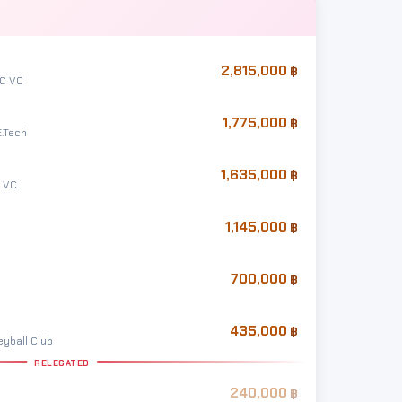
2,815,000
 C VC
1,775,000
E.Tech
1,635,000
 VC
1,145,000
700,000
435,000
yball Club
RELEGATED
240,000