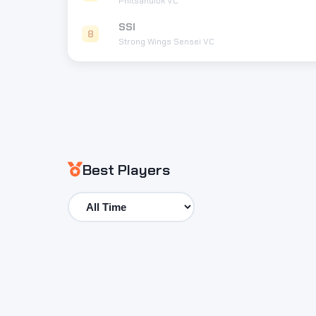
Phitsanulok VC
SSI
8
Strong Wings Sensei VC
Best Players