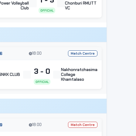
Power Volleyball
Chonburi RMUTT
Club
VC
OFFICIAL
6
18:00
Match Centre
3 - 0
Nakhonratchasima
SNKK CLUB
College
Khamtalaso
OFFICIAL
9
18:00
Match Centre