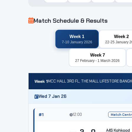
Match Schedule & Results
Week 1
Week 2
7-10 January 2026
22-25 January 
Week 7
27 February - 1 March 2026
Week 1
MCC HALL 3RD FL, THE MALL LIFESTORE BANG
Wed 7 Jan 26
#1
12:00
Match Cent
3 - 0
A4S Kohkood