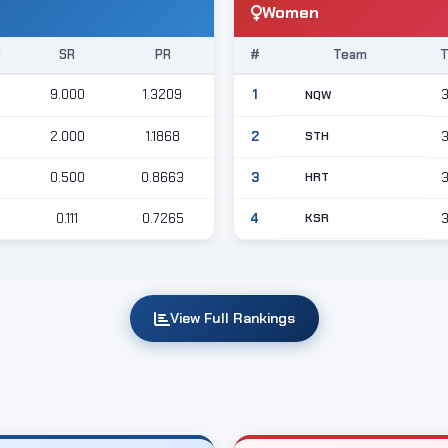
Women
S
SR
PR
#
Team
9.000
1.3209
1
NQW
STH
2.000
1.1868
2
HRT
0.500
0.8663
3
KSR
0.111
0.7265
4
View Full Rankings