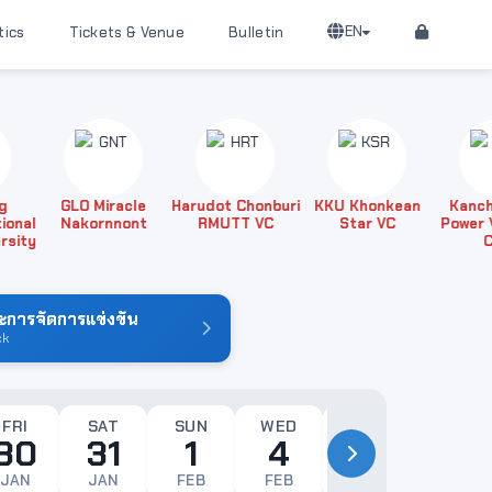
EN
tics
Tickets & Venue
Bulletin
GLO Miracle
Harudot Chonburi
KKU Khonkean
Kanchana
al
Nakornnont
RMUTT VC
Star VC
Power Voll
ty
Club
การจัดการแข่งขัน
ck
FRI
SAT
SUN
WED
THU
FRI
30
31
1
4
5
6
JAN
JAN
FEB
FEB
FEB
FEB