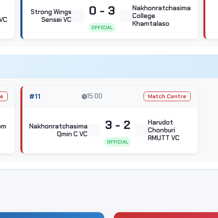
0 - 3
Nakhonratchasima
Strong Wings
College
VC
Sensei VC
Khamtalaso
OFFICIAL
#11
15:00
re
Match Centre
3 - 2
Harudot
om
Nakhonratchasima
Chonburi
Qmin C VC
RMUTT VC
OFFICIAL