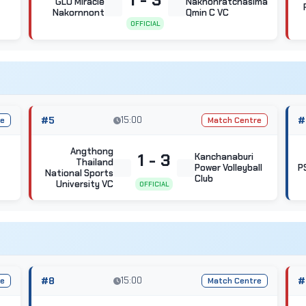
GLO Miracle
Nakhonratchasima
Nakornnont
Qmin C VC
OFFICIAL
#5
15:00
#
re
Match Centre
Angthong
1 - 3
Kanchanaburi
Thailand
Power Volleyball
P
National Sports
Club
University VC
OFFICIAL
#8
15:00
#
re
Match Centre