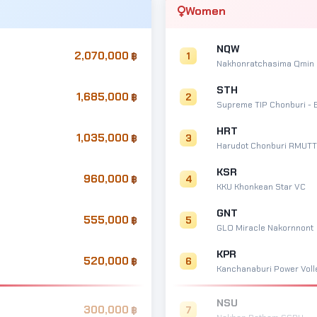
Women
NQW
2,070,000
1
Nakhonratchasima Qmin
STH
1,685,000
2
Supreme TIP Chonburi - 
HRT
1,035,000
3
Harudot Chonburi RMUTT
KSR
960,000
4
KKU Khonkean Star VC
GNT
555,000
5
GLO Miracle Nakornnont
KPR
520,000
6
Kanchanaburi Power Volle
NSU
300,000
7