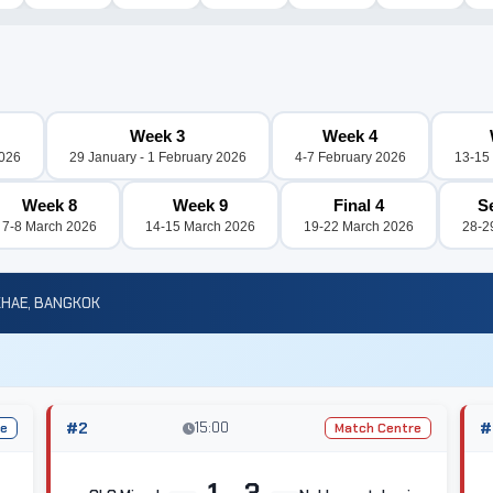
Week 3
Week 4
2026
29 January - 1 February 2026
4-7 February 2026
13-15
Week 8
Week 9
Final 4
S
7-8 March 2026
14-15 March 2026
19-22 March 2026
28-2
KHAE, BANGKOK
#2
15:00
#
re
Match Centre
1 - 3