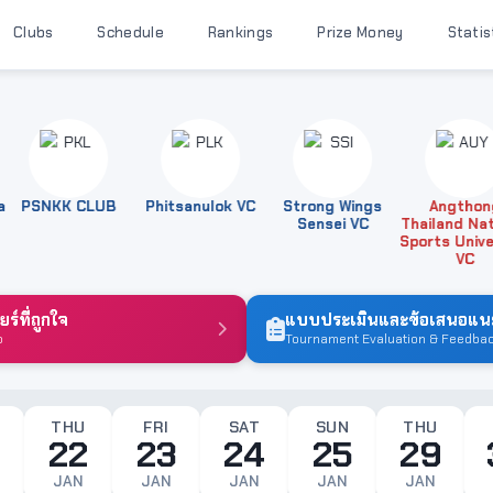
Clubs
Schedule
Rankings
Prize Money
Statis
PSNKK CLUB
Phitsanulok VC
Strong Wings
Angthong
Sensei VC
Thailand Nation
Sports Universi
VC
์ที่ถูกใจ
แบบประเมินและข้อเสนอแนะ
b
Tournament Evaluation & Feedba
THU
FRI
SAT
SUN
THU
22
23
24
25
29
JAN
JAN
JAN
JAN
JAN