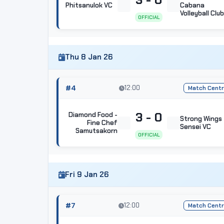
Phitsanulok VC
Cabana
Volleyball Club
OFFICIAL
Thu 8 Jan 26
#4
12:00
Match Cent
3 - 0
Diamond Food -
Strong Wings
Fine Chef
Sensei VC
Samutsakorn
OFFICIAL
Fri 9 Jan 26
#7
12:00
Match Cent