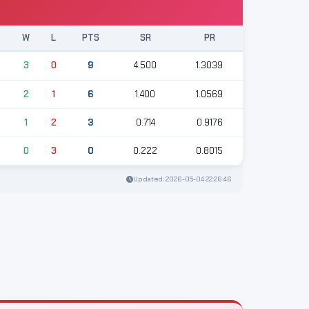
T
W
L
PTS
SR
PR
3
3
0
9
4.500
1.3039
3
2
1
6
1.400
1.0569
3
1
2
3
0.714
0.9176
3
0
3
0
0.222
0.8015
Updated: 2026-05-04 22:26:46