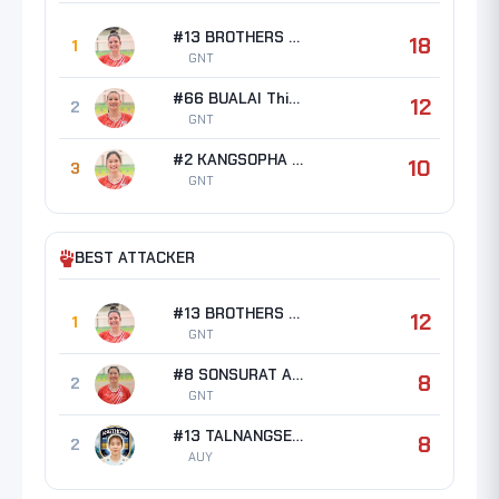
#13 BROTHERS Erin Taylor
18
1
GNT
#66 BUALAI Thipsuda
12
2
GNT
#2 KANGSOPHA Waratthaya
10
3
GNT
BEST ATTACKER
#13 BROTHERS Erin Taylor
12
1
GNT
#8 SONSURAT Ampha
8
2
GNT
#13 TALNANGSEE Angakana
8
2
AUY