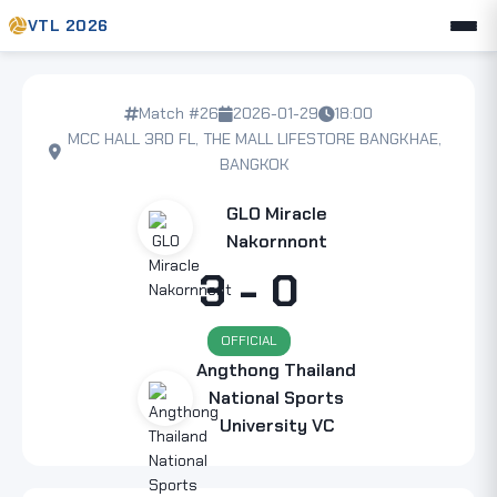
VTL 2026
Match #26
2026-01-29
18:00
MCC HALL 3RD FL, THE MALL LIFESTORE BANGKHAE,
BANGKOK
GLO Miracle
Nakornnont
3 - 0
OFFICIAL
Angthong Thailand
National Sports
University VC