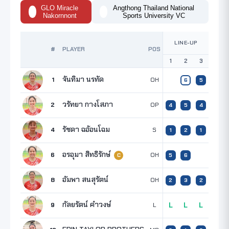
GLO Miracle
Angthong Thailand National
Nakornnont
Sports University VC
POI
LINE-UP
#
PLAYER
POS
1
2
3
1
จันทิมา นรทัด
1
OH
6
5
วรัทยา กางโสภา
2
OP
2
4
5
4
รัชดา ฉอ้อนโฉม
4
S
1
2
1
อรอุมา สิทธิรักษ์
6
OH
5
6
C
อัมพา สนสุรัตน์
8
OH
3
2
3
2
กัลยรัตน์ คำวงษ์
9
L
L
L
L