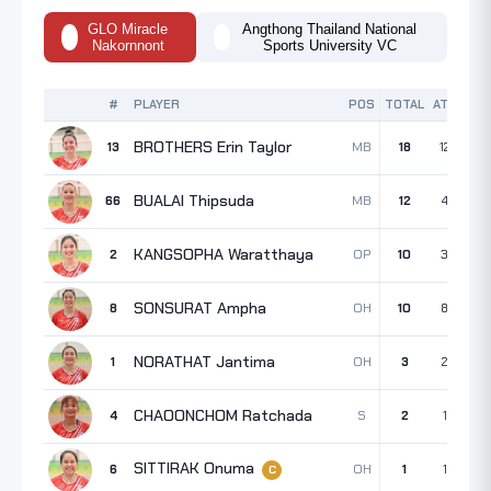
GLO Miracle
Angthong Thailand National
Nakornnont
Sports University VC
#
PLAYER
POS
TOTAL
ATK
BLK
BROTHERS Erin Taylor
MB
13
18
12
4
BUALAI Thipsuda
MB
66
12
4
5
KANGSOPHA Waratthaya
OP
2
10
3
5
SONSURAT Ampha
OH
8
10
8
2
NORATHAT Jantima
OH
1
3
2
1
CHAOONCHOM Ratchada
S
4
2
1
0
SITTIRAK Onuma
OH
6
1
1
0
C