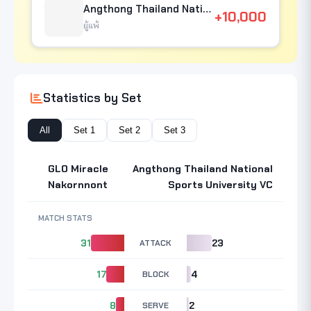
Angthong Thailand National Sports University VC
+10,000
ผู้แพ้
Statistics by Set
All
Set 1
Set 2
Set 3
GLO Miracle
Angthong Thailand National
Nakornnont
Sports University VC
MATCH STATS
31
ATTACK
23
17
BLOCK
4
8
SERVE
2