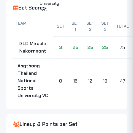
Set Scores
TEAM
SET
SET
SET
SET
TOTAL
1
2
3
GLO Miracle
3
25
25
25
75
Nakornnont
Angthong
Thailand
National
0
16
12
19
47
Sports
University VC
Lineup & Points per Set