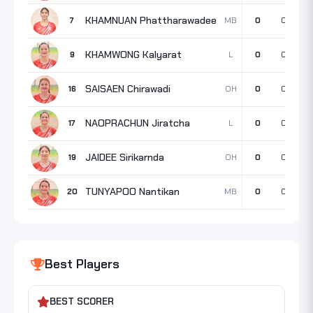
KHAMNUAN Phattharawadee
MB
7
0
0
0
KHAMWONG Kalyarat
L
9
0
0
0
SAISAEN Chirawadi
OH
16
0
0
0
NAOPRACHUN Jiratcha
L
17
0
0
0
JAIDEE Sirikarnda
OH
19
0
0
0
TUNYAPOO Nantikan
MB
20
0
0
0
Best Players
BEST SCORER