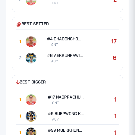
GNT
BEST SETTER
#4 CHAOONCHOM Ratchada
17
1
GNT
#6 AEKKUNRAWIT Pimnaree
6
2
AUY
BEST DIGGER
#17 NAOPRACHUN Jiratcha
1
1
GNT
#9 SUEPWONG Katanyuta
1
1
AUY
#99 MUEKKHUNTOD Pimpila
1
1