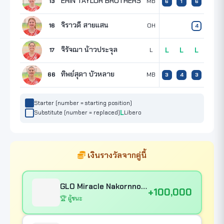
ERIN TAYLOR BROTHERS
13
MB
8
6
1
6
จิราวดี สายแสน
16
OH
4
จิรัจฌา น้าวประจุล
17
L
L
L
L
ทิพย์สุดา บัวหลาย
66
MB
3
3
4
3
Starter (number = starting position)
Substitute (number = replaced)
Libero
เงินรางวัลจากคู่นี้
GLO Miracle Nakornnont
+100,000
🏆 ผู้ชนะ