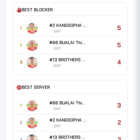
BEST BLOCKER
#2 KANGSOPHA Waratthaya
5
1
GNT
#66 BUALAI Thipsuda
5
1
GNT
#13 BROTHERS Erin Taylor
4
3
GNT
BEST SERVER
#66 BUALAI Thipsuda
3
1
GNT
#2 KANGSOPHA Waratthaya
2
2
GNT
#13 BROTHERS Erin Taylor
2
2