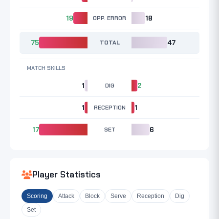
19
OPP. ERROR
18
75
TOTAL
47
MATCH SKILLS
1
DIG
2
1
RECEPTION
1
17
SET
6
Player Statistics
Scoring
Attack
Block
Serve
Reception
Dig
Set