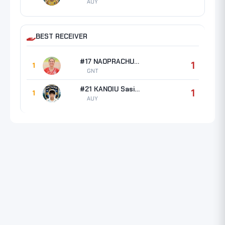
AUY
BEST RECEIVER
#17 NAOPRACHUN Jiratcha
1
1
GNT
#21 KANOIU Sasikan
1
1
AUY