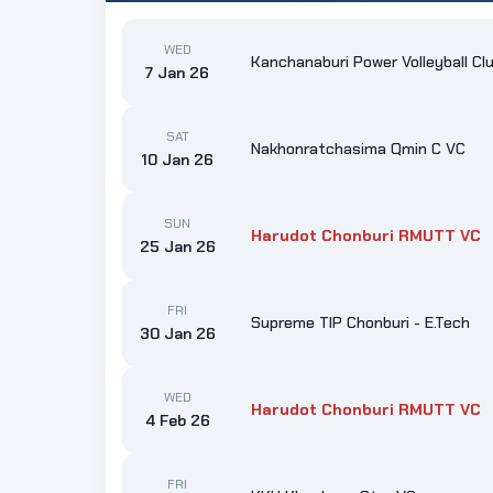
WED
Kanchanaburi Power Volleyball Cl
7 Jan 26
SAT
Nakhonratchasima Qmin C VC
10 Jan 26
SUN
Harudot Chonburi RMUTT VC
25 Jan 26
FRI
Supreme TIP Chonburi - E.Tech
30 Jan 26
WED
Harudot Chonburi RMUTT VC
4 Feb 26
FRI