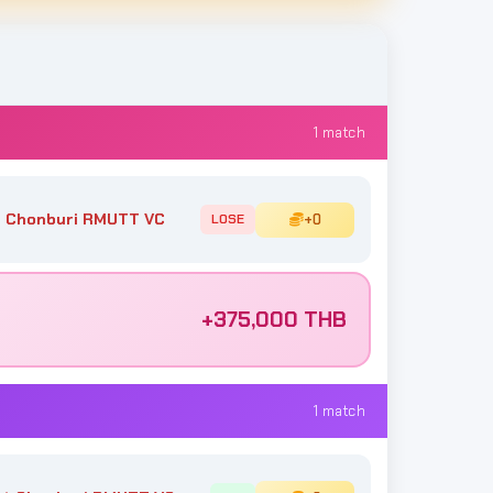
1 match
 Chonburi RMUTT VC
+0
LOSE
+375,000 THB
1 match