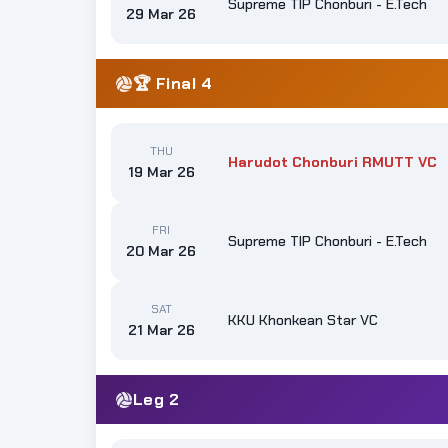
Supreme TIP Chonburi - E.Tech
29 Mar 26
🏆 Final 4
THU
Harudot Chonburi RMUTT VC
19 Mar 26
FRI
Supreme TIP Chonburi - E.Tech
20 Mar 26
SAT
KKU Khonkean Star VC
21 Mar 26
Leg 2