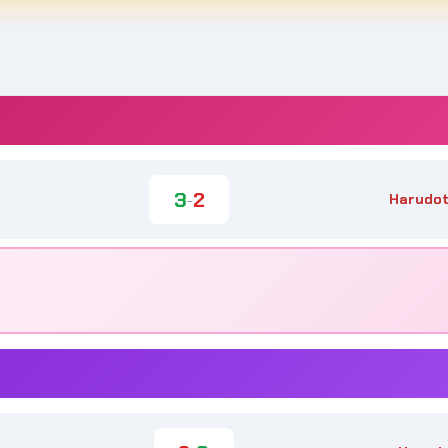
3
2
Harudot
-