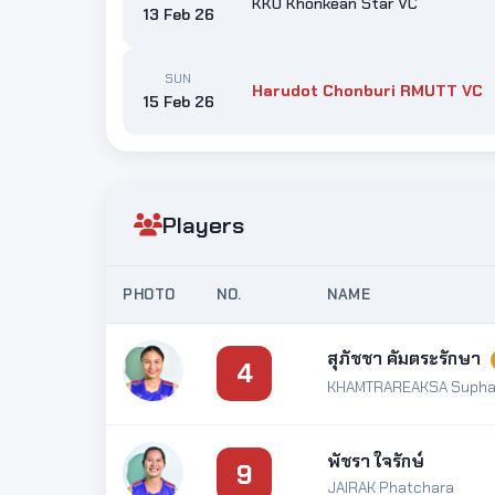
KKU Khonkean Star VC
13 Feb 26
SUN
Harudot Chonburi RMUTT VC
15 Feb 26
Players
PHOTO
NO.
NAME
สุภัชชา คัมตระรักษา
4
KHAMTRAREAKSA Supha
พัชรา ใจรักษ์
9
JAIRAK Phatchara