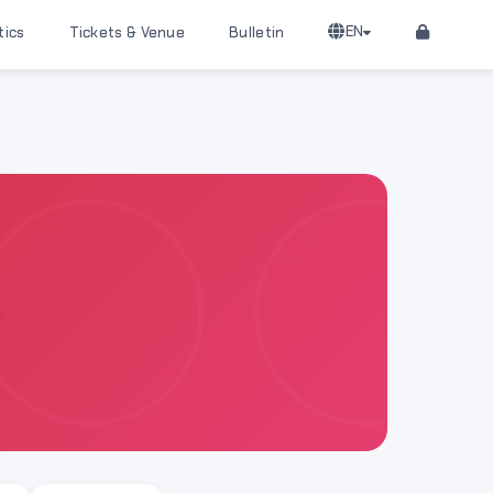
EN
tics
Tickets & Venue
Bulletin