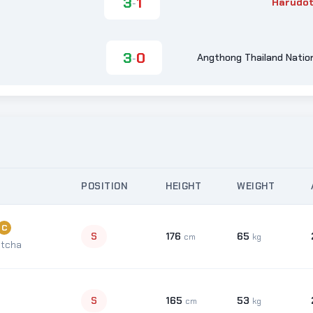
3
1
Harudot
-
3
0
Angthong Thailand Nation
-
POSITION
HEIGHT
WEIGHT
C
176
65
S
cm
kg
tcha
165
53
S
cm
kg