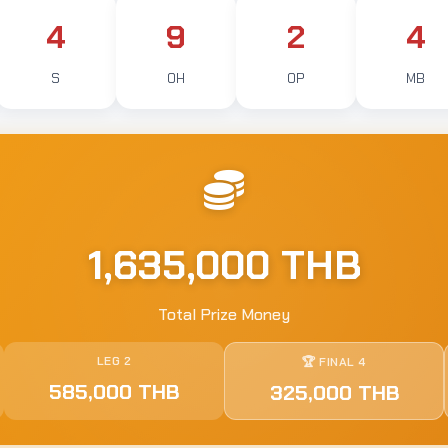
4
9
2
4
S
OH
OP
MB
1,635,000 THB
Total Prize Money
LEG 2
🏆 FINAL 4
585,000 THB
325,000 THB