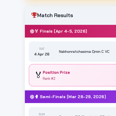
Match Results
🏅 Finals (Apr 4-5, 2026)
SAT
Nakhonratchasima Qmin C VC
4 Apr 26
🏅
Position Prize
Rank #2
🥊 Semi-Finals (Mar 28-29, 2026)
SUN