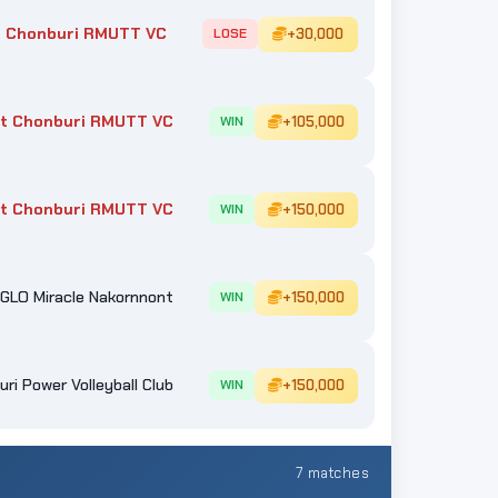
 Chonburi RMUTT VC
+30,000
LOSE
t Chonburi RMUTT VC
+105,000
WIN
t Chonburi RMUTT VC
+150,000
WIN
GLO Miracle Nakornnont
+150,000
WIN
ri Power Volleyball Club
+150,000
WIN
7 matches