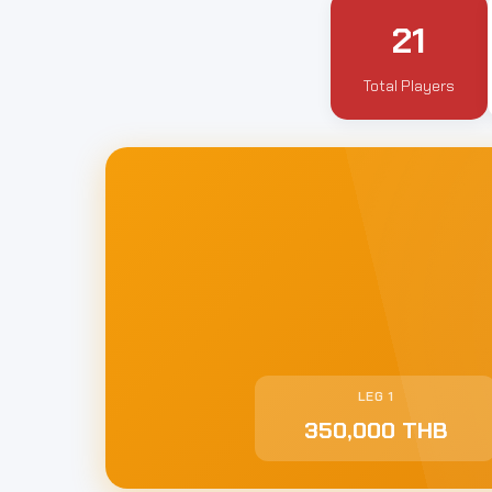
21
Total Players
LEG 1
350,000 THB