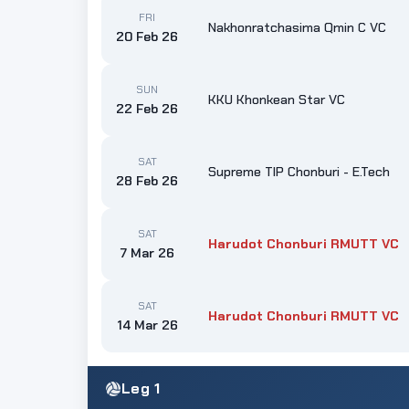
FRI
Nakhonratchasima Qmin C VC
20 Feb 26
SUN
KKU Khonkean Star VC
22 Feb 26
SAT
Supreme TIP Chonburi - E.Tech
28 Feb 26
SAT
Harudot Chonburi RMUTT VC
7 Mar 26
SAT
Harudot Chonburi RMUTT VC
14 Mar 26
Leg 1