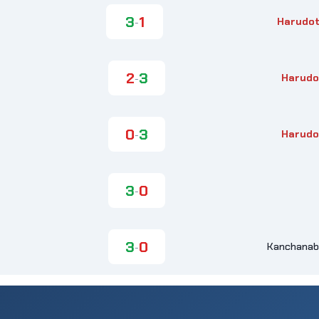
3
1
Harudot
-
2
3
Harudo
-
0
3
Harudo
-
3
0
-
3
0
Kanchanabu
-