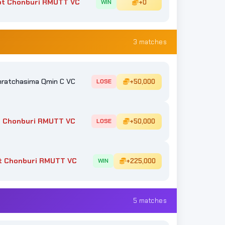
ot Chonburi RMUTT VC
+0
WIN
3 matches
ratchasima Qmin C VC
+50,000
LOSE
 Chonburi RMUTT VC
+50,000
LOSE
t Chonburi RMUTT VC
+225,000
WIN
5 matches