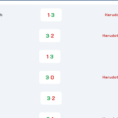
1
3
ub
Harud
-
3
2
Harudot
-
1
3
-
3
0
Harudot
-
3
2
-