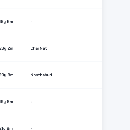
19y 6m
-
28y 2m
Chai Nat
29y 3m
Nonthaburi
19y 5m
-
21y 9m
-