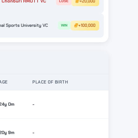
 Chonburi RMUTT VC
+20,000
LOSE
al Sports University VC
+100,000
WIN
AGE
PLACE OF BIRTH
24y 0m
-
20y 9m
-