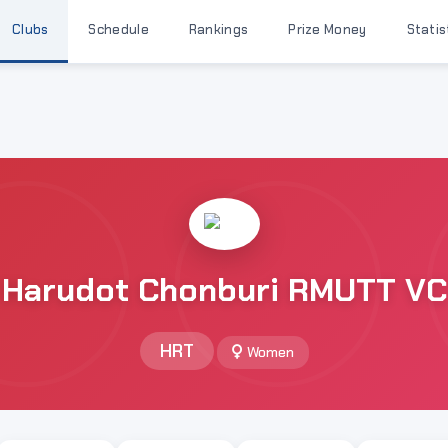
Clubs
Schedule
Rankings
Prize Money
Statis
Harudot Chonburi RMUTT VC
HRT
Women