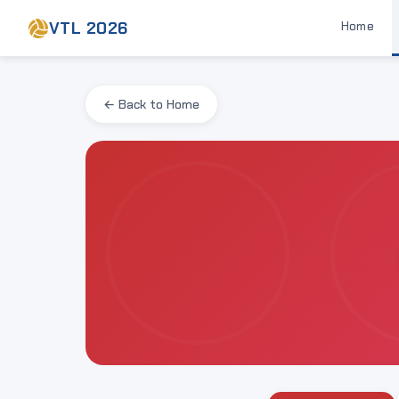
VTL 2026
Home
← Back to Home