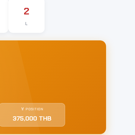
2
L
🏅 POSITION
375,000 THB