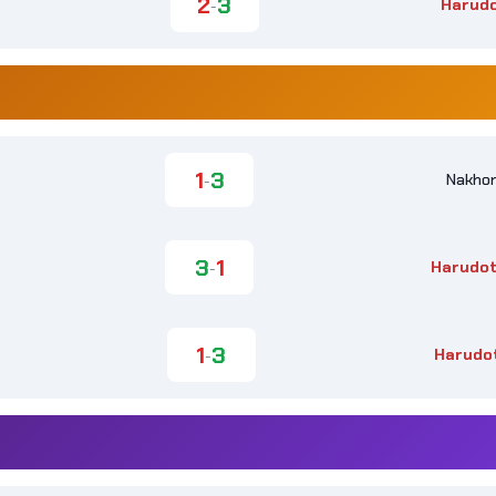
2
3
Harud
-
1
3
Nakhon
-
3
1
Harudot
-
1
3
Harudo
-