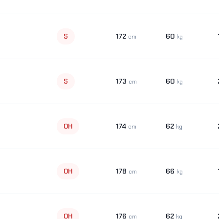
172
60
S
cm
kg
173
60
S
cm
kg
174
62
OH
cm
kg
178
66
OH
cm
kg
176
62
OH
cm
kg