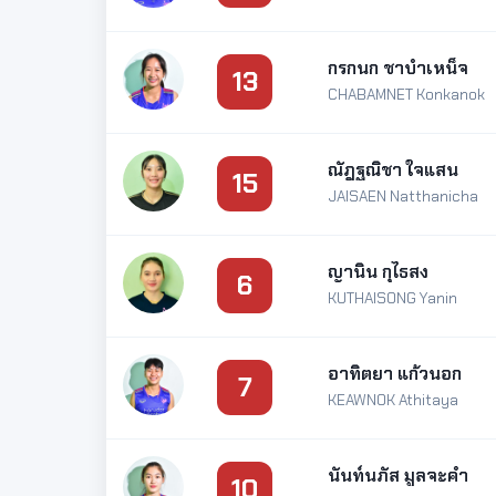
กรกนก ชาบำเหน็จ
13
CHABAMNET Konkanok
ณัฎฐณิชา ใจแสน
15
JAISAEN Natthanicha
ญานิน กุไธสง
6
KUTHAISONG Yanin
อาทิตยา แก้วนอก
7
KEAWNOK Athitaya
นันท์นภัส มูลจะคำ
10