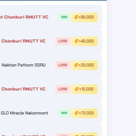
ot Chonburi RMUTT VC
+90,000
WIN
 Chonburi RMUTT VC
+40,000
LOSE
Nakhon Pathom SSRU
+20,000
LOSE
 Chonburi RMUTT VC
+10,000
LOSE
GLO Miracle Nakornnont
+70,000
WIN