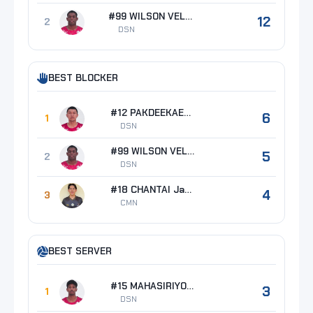
#99 WILSON VELAZQUEZ Alexis
12
2
DSN
BEST BLOCKER
#12 PAKDEEKAEW Anuchit
6
1
DSN
#99 WILSON VELAZQUEZ Alexis
5
2
DSN
#18 CHANTAI Jakcrit
4
3
CMN
BEST SERVER
#15 MAHASIRIYOTHIN Suwit
3
1
DSN