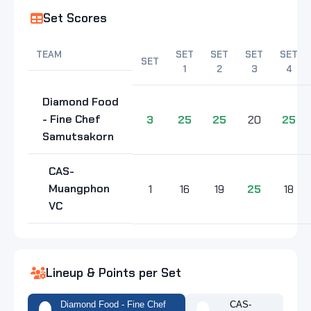
Set Scores
TEAM
SET
SET
SET
SET
SET
1
2
3
4
Diamond Food
- Fine Chef
3
25
25
20
25
Samutsakorn
CAS-
Muangphon
1
16
19
25
18
VC
Lineup & Points per Set
Diamond Food - Fine Chef
CAS-