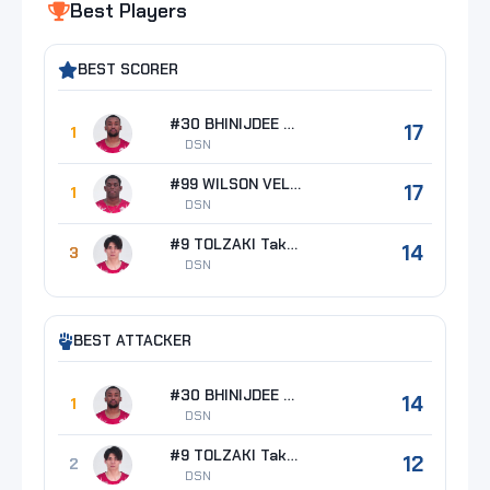
Best Players
BEST SCORER
#30 BHINIJDEE Napadet
17
1
DSN
#99 WILSON VELAZQUEZ Alexis
17
1
DSN
#9 TOLZAKI Takahiro
14
3
DSN
BEST ATTACKER
#30 BHINIJDEE Napadet
14
1
DSN
#9 TOLZAKI Takahiro
12
2
DSN