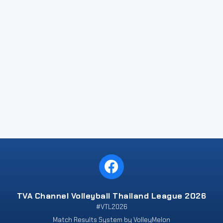
TVA Channel Volleyball Thailand League 2026
#VTL2026
Match Results System by VolleyMelon