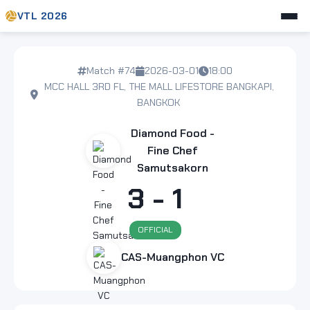
VTL 2026
Match #74
2026-03-01
18:00
MCC HALL 3RD FL, THE MALL LIFESTORE BANGKAPI,
BANGKOK
Diamond Food -
Fine Chef
Samutsakorn
3 - 1
OFFICIAL
CAS-Muangphon VC