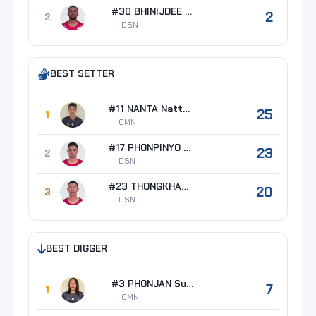
#30 BHINIJDEE Napadet
2
2
DSN
BEST SETTER
#11 NANTA Nattapon
25
1
CMN
#17 PHONPINYO Adipong
23
2
DSN
#23 THONGKHAO Kongkapan
20
3
DSN
BEST DIGGER
#3 PHONJAN Supachai
7
1
CMN