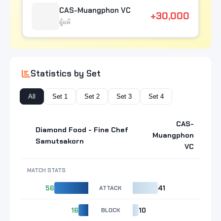
CAS-Muangphon VC
+30,000
ผู้แพ้
Statistics by Set
All
Set 1
Set 2
Set 3
Set 4
CAS-
Diamond Food - Fine Chef
Muangphon
Samutsakorn
VC
MATCH STATS
56
ATTACK
41
16
BLOCK
10