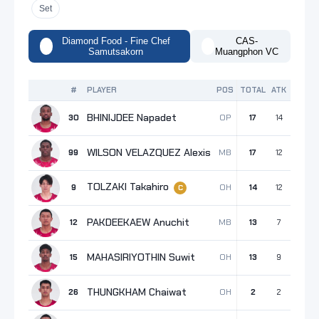
Set
Diamond Food - Fine Chef
CAS-
Samutsakorn
Muangphon VC
#
PLAYER
POS
TOTAL
ATK
BLK
S
BHINIJDEE Napadet
OP
30
17
14
1
WILSON VELAZQUEZ Alexis
MB
99
17
12
5
TOLZAKI Takahiro
OH
9
14
12
2
C
PAKDEEKAEW Anuchit
MB
12
13
7
6
MAHASIRIYOTHIN Suwit
OH
15
13
9
1
THUNGKHAM Chaiwat
OH
26
2
2
0