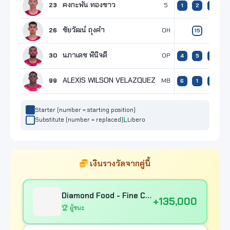
คงกะพัน ทองขาว
23
S
1
2
1
ชัยวัฒน์ ถุงคำ
26
OH
15
6
นภาเดช พินิจดี
30
OP
4
5
4
5
ALEXIS WILSON VELAZQUEZ
99
MB
6
1
6
4
Starter (number = starting position)
Substitute (number = replaced)
Libero
เงินรางวัลจากคู่นี้
Diamond Food - Fine Chef Samutsakorn
+135,000
🏆 ผู้ชนะ