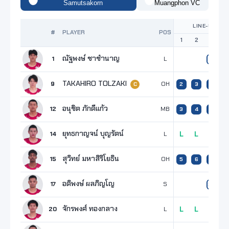
Samutsakorn
Muangphon VC
LINE-UP
#
PLAYER
POS
1
2
3
4
ณัฐพงษ์ ชาชำนาญ
1
L
9
TAKAHIRO TOLZAKI
9
OH
2
3
2
3
C
อนุชิต ภักดีแก้ว
12
MB
3
4
3
1
ยุทธกาญจน์ บุญรัตน์
14
L
L
L
L
L
สุวิทย์ มหาสิริโยธิน
15
OH
5
6
5
อดิพงษ์ ผลภิญโญ
17
S
23
2
จักรพงศ์ ทองกลาง
20
L
L
L
L
L