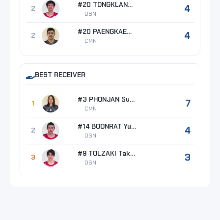
#20 TONGKLANG Jakkapong
4
2
DSN
#20 PAENGKAEW Chinathip
4
2
CMN
BEST RECEIVER
#3 PHONJAN Supachai
7
1
CMN
#14 BOONRAT Yutthakan
4
2
DSN
#9 TOLZAKI Takahiro
3
3
DSN