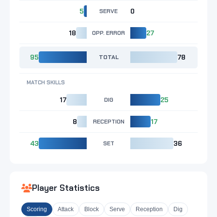
5
SERVE
0
18
OPP. ERROR
27
95
TOTAL
78
MATCH SKILLS
17
DIG
25
8
RECEPTION
17
43
SET
36
Player Statistics
Scoring
Attack
Block
Serve
Reception
Dig