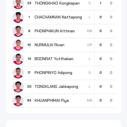
THONGKHAO Kongkapan
S
23
1
0
1
CHACHAMNAN Nattapong
L
1
0
0
0
PHONPHIKUN Kittinan
MB
6
0
0
0
NURMULKI Rivan
OP
10
0
0
0
BOONRAT Yutthakan
L
14
0
0
0
PHONPINYO Adipong
S
17
0
0
0
TONGKLANG Jakkapong
L
20
0
0
0
KHUANPHIMAI Piya
MB
83
0
0
0