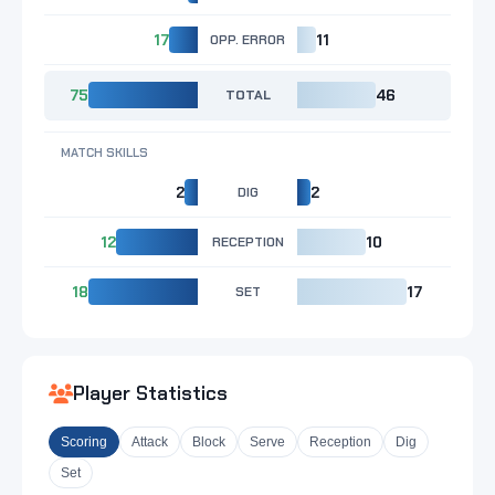
17
OPP. ERROR
11
75
TOTAL
46
MATCH SKILLS
2
DIG
2
12
RECEPTION
10
18
SET
17
Player Statistics
Scoring
Attack
Block
Serve
Reception
Dig
Set