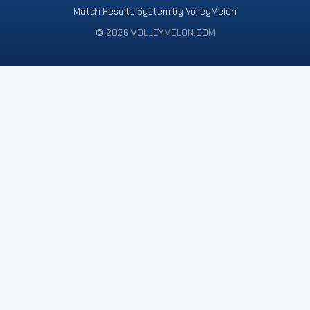
Match Results System by VolleyMelon
© 2026 VOLLEYMELON.COM