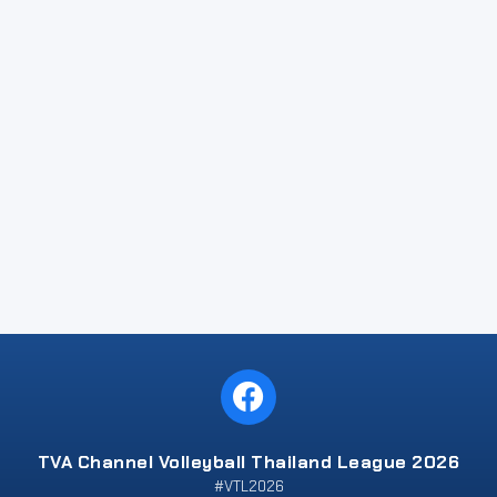
TVA Channel Volleyball Thailand League 2026
#VTL2026