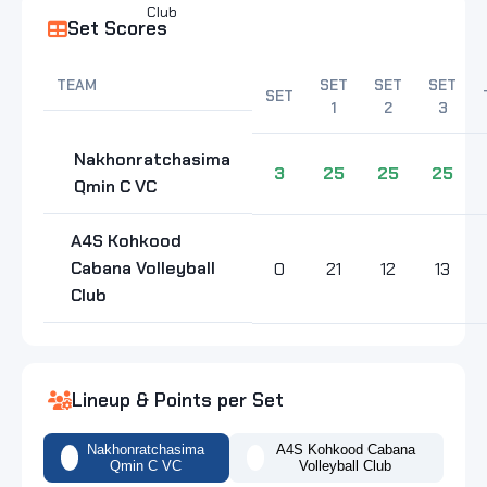
Set Scores
TEAM
SET
SET
SET
SET
1
2
3
Nakhonratchasima
3
25
25
25
Qmin C VC
A4S Kohkood
Cabana Volleyball
0
21
12
13
Club
Lineup & Points per Set
Nakhonratchasima
A4S Kohkood Cabana
Qmin C VC
Volleyball Club