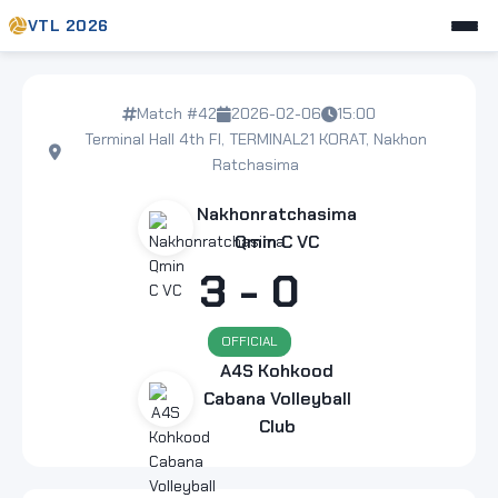
VTL 2026
Match #42
2026-02-06
15:00
Terminal Hall 4th Fl, TERMINAL21 KORAT, Nakhon
Ratchasima
Nakhonratchasima
Qmin C VC
3 - 0
OFFICIAL
A4S Kohkood
Cabana Volleyball
Club