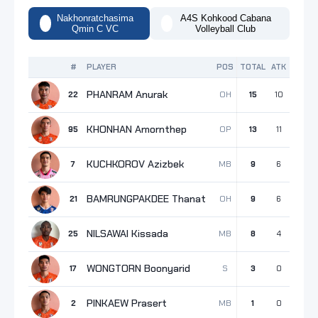
Nakhonratchasima
A4S Kohkood Cabana
Qmin C VC
Volleyball Club
#
PLAYER
POS
TOTAL
ATK
BLK
S
PHANRAM Anurak
OH
22
15
10
4
KHONHAN Amornthep
OP
95
13
11
1
KUCHKOROV Azizbek
MB
7
9
6
2
BAMRUNGPAKDEE Thanat
OH
21
9
6
2
NILSAWAI Kissada
MB
25
8
4
4
WONGTORN Boonyarid
S
17
3
0
1
PINKAEW Prasert
MB
2
1
0
1