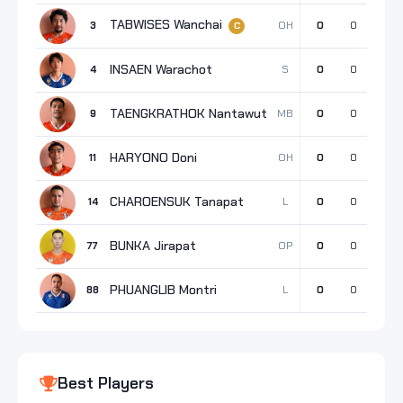
TABWISES Wanchai
OH
3
0
0
0
C
INSAEN Warachot
S
4
0
0
0
TAENGKRATHOK Nantawut
MB
9
0
0
0
HARYONO Doni
OH
11
0
0
0
CHAROENSUK Tanapat
L
14
0
0
0
BUNKA Jirapat
OP
77
0
0
0
PHUANGLIB Montri
L
88
0
0
0
Best Players