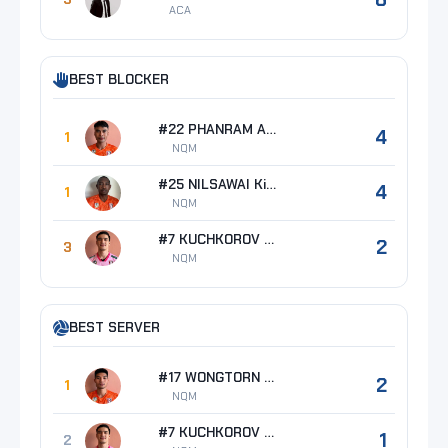
ACA
BEST BLOCKER
#22 PHANRAM Anurak
4
1
NQM
#25 NILSAWAI Kissada
4
1
NQM
#7 KUCHKOROV Azizbek
2
3
NQM
BEST SERVER
#17 WONGTORN Boonyarid
2
1
NQM
#7 KUCHKOROV Azizbek
1
2