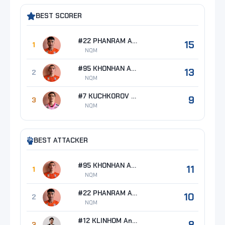
BEST SCORER
#22 PHANRAM Anurak
15
1
NQM
#95 KHONHAN Amornthep
13
2
NQM
#7 KUCHKOROV Azizbek
9
3
NQM
BEST ATTACKER
#95 KHONHAN Amornthep
11
1
NQM
#22 PHANRAM Anurak
10
2
NQM
#12 KLINHOM Ananda
8
3