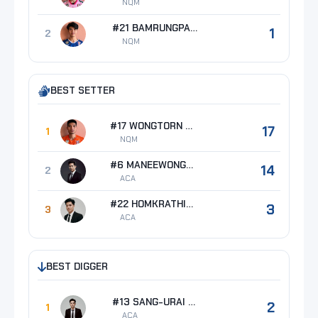
NQM
#21 BAMRUNGPAKDEE Thanat
1
2
NQM
BEST SETTER
#17 WONGTORN Boonyarid
17
1
NQM
#6 MANEEWONG Mawin
14
2
ACA
#22 HOMKRATHIN Thanawat
3
3
ACA
BEST DIGGER
#13 SANG-URAI Phongpat
2
1
ACA