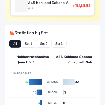
A4S Kohkood Cabana Volleyball Club
+10,000
ผู้แพ้
Statistics by Set
All
Set 1
Set 2
Set 3
Nakhonratchasima
A4S Kohkood Cabana
Qmin C VC
Volleyball Club
MATCH STATS
37
ATTACK
32
15
BLOCK
3
6
SERVE
0