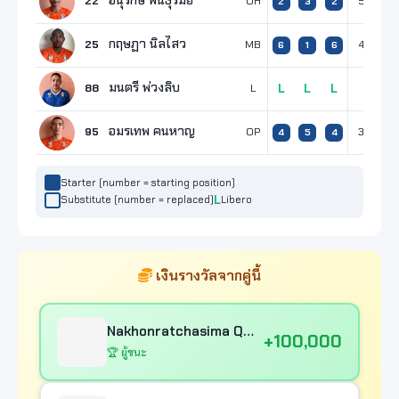
อนุรักษ์ พันธุ์รัมย์
22
OH
5
6
2
3
2
กฤษฏา นิลไสว
25
MB
4
2
6
1
6
มนตรี พ่วงลิบ
88
L
L
L
L
อมรเทพ คนหาญ
95
OP
3
5
4
5
4
Starter (number = starting position)
Substitute (number = replaced)
Libero
เงินรางวัลจากคู่นี้
Nakhonratchasima Qmin C VC
+100,000
🏆 ผู้ชนะ