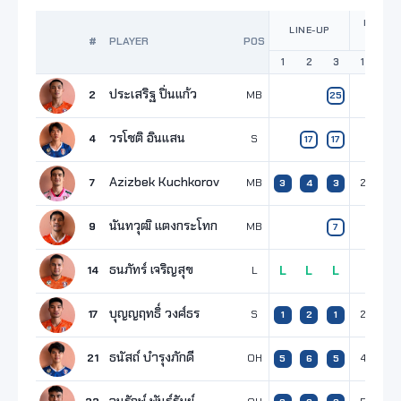
POINTS
LINE-UP
SET
#
PLAYER
POS
1
2
3
1
2
ประเสริฐ ปิ่นแก้ว
2
MB
25
วรโชติ อินแสน
4
S
17
17
Azizbek Kuchkorov
7
MB
2
4
3
4
3
นันทวุฒิ แตงกระโทก
9
MB
7
ธนภัทร์ เจริญสุข
14
L
L
L
L
บุญญฤทธิ์ วงศ์ธร
17
S
2
1
1
2
1
ธนัสถ์ บำรุงภักดี
21
OH
4
4
5
6
5