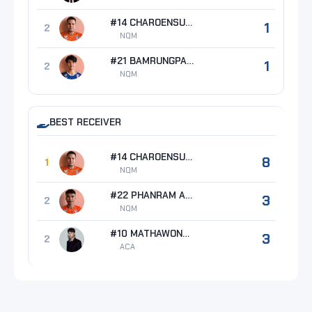
#14 CHAROENSUK Tanapat
1
2
NQM
#21 BAMRUNGPAKDEE Thanat
1
2
NQM
BEST RECEIVER
#14 CHAROENSUK Tanapat
8
1
NQM
#22 PHANRAM Anurak
3
2
NQM
#10 MATHAWONG Jetsada
3
2
ACA