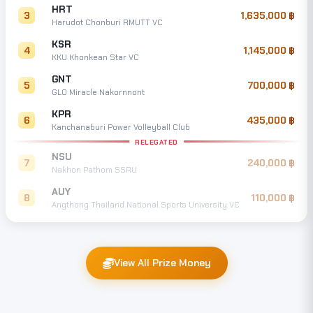
HRT
3
1,635,000
Harudot Chonburi RMUTT VC
KSR
4
1,145,000
KKU Khonkean Star VC
GNT
5
700,000
GLO Miracle Nakornnont
KPR
6
435,000
Kanchanaburi Power Volleyball Club
RELEGATED
NSU
7
240,000
Nakhon Pathom SSRU
AUY
8
110,000
Angthong Thailand National Sports University VC
View All Prize Money