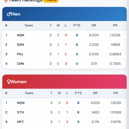
Men
#
Team
T
W
L
PTS
SR
PR
NQM
1
3
3
0
9
9.000
1.3209
DSN
2
3
2
1
6
2.000
1.1868
PKL
3
3
1
2
3
0.500
0.8663
CMN
4
3
0
3
0
0.111
0.7265
Women
#
Team
T
W
L
PTS
SR
PR
NQW
1
3
3
0
9
4.500
1.3039
STH
2
3
2
1
6
1.400
1.0569
HRT
3
3
1
2
3
0.714
0.9176