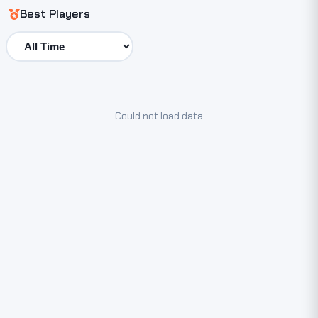
Best Players
Could not load data