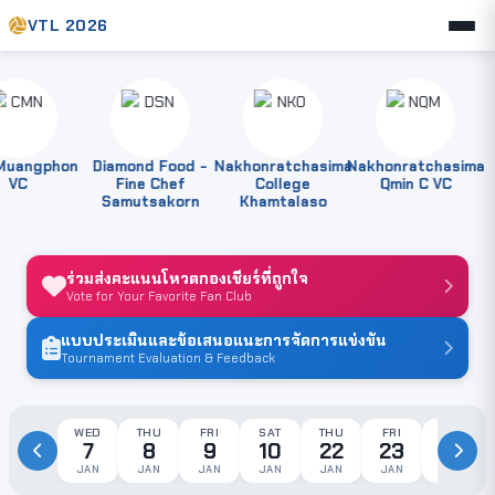
VTL 2026
angphon
Diamond Food -
Nakhonratchasima
Nakhonratchasima
P
VC
Fine Chef
College
Qmin C VC
Samutsakorn
Khamtalaso
ร่วมส่งคะแนนโหวตกองเชียร์ที่ถูกใจ
Vote for Your Favorite Fan Club
แบบประเมินและข้อเสนอแนะการจัดการแข่งขัน
Tournament Evaluation & Feedback
WED
THU
FRI
SAT
THU
FRI
SAT
7
8
9
10
22
23
24
JAN
JAN
JAN
JAN
JAN
JAN
JAN