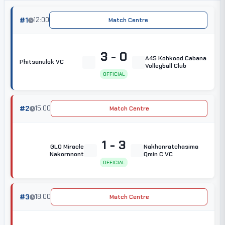
#1
12:00
Match Centre
3 - 0
A4S Kohkood Cabana
Phitsanulok VC
Volleyball Club
OFFICIAL
#2
15:00
Match Centre
1 - 3
GLO Miracle
Nakhonratchasima
Nakornnont
Qmin C VC
OFFICIAL
#3
18:00
Match Centre