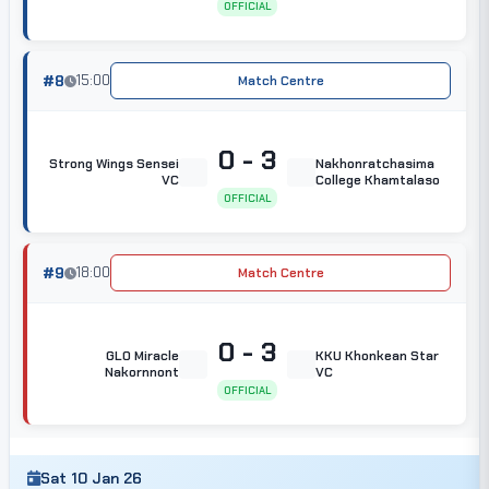
OFFICIAL
#8
15:00
Match Centre
0 - 3
Strong Wings Sensei
Nakhonratchasima
VC
College Khamtalaso
OFFICIAL
#9
18:00
Match Centre
0 - 3
GLO Miracle
KKU Khonkean Star
Nakornnont
VC
OFFICIAL
Sat 10 Jan 26