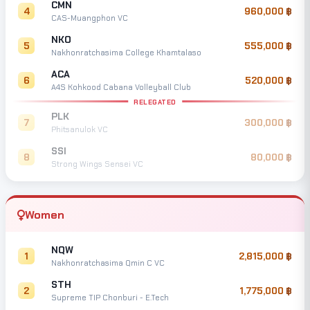
CMN
4
960,000
CAS-Muangphon VC
NKO
5
555,000
Nakhonratchasima College Khamtalaso
ACA
6
520,000
A4S Kohkood Cabana Volleyball Club
RELEGATED
PLK
7
300,000
Phitsanulok VC
SSI
8
80,000
Strong Wings Sensei VC
Women
NQW
1
2,815,000
Nakhonratchasima Qmin C VC
STH
2
1,775,000
Supreme TIP Chonburi - E.Tech