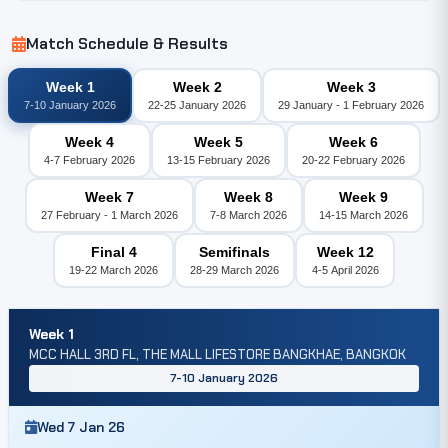
Match Schedule & Results
Week 1
Week 2
Week 3
7-10 January 2026
22-25 January 2026
29 January - 1 February 2026
Week 4
Week 5
Week 6
4-7 February 2026
13-15 February 2026
20-22 February 2026
Week 7
Week 8
Week 9
27 February - 1 March 2026
7-8 March 2026
14-15 March 2026
Final 4
Semifinals
Week 12
19-22 March 2026
28-29 March 2026
4-5 April 2026
Week 1
MCC HALL 3RD FL, THE MALL LIFESTORE BANGKHAE, BANGKOK
7-10 January 2026
Wed 7 Jan 26