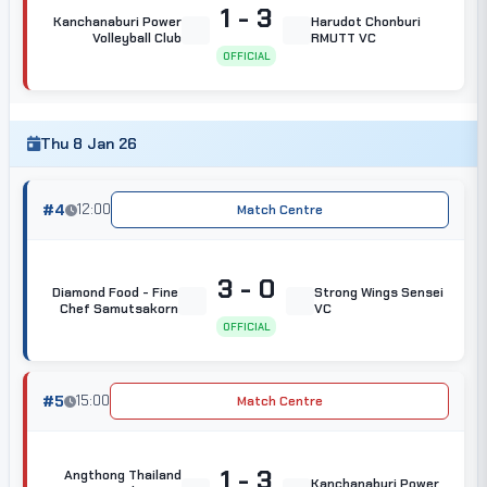
1 - 3
Kanchanaburi Power
Harudot Chonburi
Volleyball Club
RMUTT VC
OFFICIAL
Thu 8 Jan 26
#4
12:00
Match Centre
3 - 0
Diamond Food - Fine
Strong Wings Sensei
Chef Samutsakorn
VC
OFFICIAL
#5
15:00
Match Centre
1 - 3
Angthong Thailand
Kanchanaburi Power