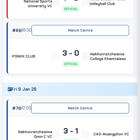
National Sports
Volleyball Club
University VC
OFFICIAL
#6
18:00
Match Centre
3 - 0
Nakhonratchasima
PSNKK CLUB
College Khamtalaso
OFFICIAL
Fri 9 Jan 26
#7
12:00
Match Centre
3 - 1
Nakhonratchasima
CAS-Muangphon VC
Qmin C VC