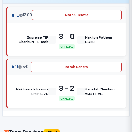
#10
12:00
Match Centre
3 - 0
Supreme TIP
Nakhon Pathom
Chonburi - E.Tech
SSRU
OFFICIAL
#11
15:00
Match Centre
3 - 2
Nakhonratchasima
Harudot Chonburi
Qmin C VC
RMUTT VC
OFFICIAL
Team Rankings
FINAL 4