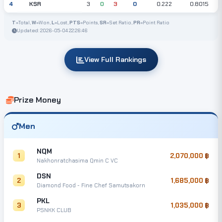
KSR
4
3
0
3
0
0.222
0.8015
T
=Total,
W
=Won,
L
=Lost,
PTS
=Points,
SR
=Set Ratio,
PR
=Point Ratio
Updated: 2026-05-04 22:26:46
View Full Rankings
Prize Money
Men
NQM
1
2,070,000
Nakhonratchasima Qmin C VC
DSN
2
1,685,000
Diamond Food - Fine Chef Samutsakorn
PKL
3
1,035,000
PSNKK CLUB