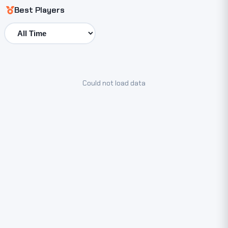
Best Players
Could not load data