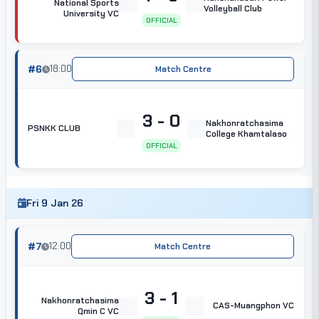
National Sports
Volleyball Club
University VC
OFFICIAL
#6
18:00
Match Centre
3 - 0
Nakhonratchasima
PSNKK CLUB
College Khamtalaso
OFFICIAL
Fri 9 Jan 26
#7
12:00
Match Centre
3 - 1
Nakhonratchasima
CAS-Muangphon VC
Qmin C VC