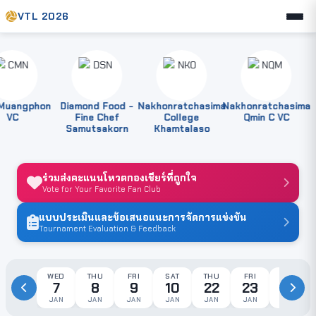
VTL 2026
angphon
Diamond Food -
Nakhonratchasima
Nakhonratchasima
VC
Fine Chef
College
Qmin C VC
Samutsakorn
Khamtalaso
ร่วมส่งคะแนนโหวตกองเชียร์ที่ถูกใจ
Vote for Your Favorite Fan Club
แบบประเมินและข้อเสนอแนะการจัดการแข่งขัน
Tournament Evaluation & Feedback
WED
THU
FRI
SAT
THU
FRI
SAT
7
8
9
10
22
23
24
JAN
JAN
JAN
JAN
JAN
JAN
JAN