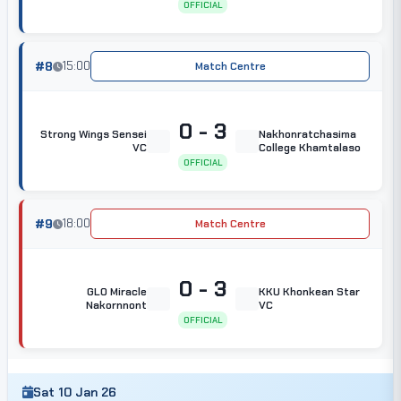
OFFICIAL
#8
15:00
Match Centre
0 - 3
Strong Wings Sensei
Nakhonratchasima
VC
College Khamtalaso
OFFICIAL
#9
18:00
Match Centre
0 - 3
GLO Miracle
KKU Khonkean Star
Nakornnont
VC
OFFICIAL
Sat 10 Jan 26