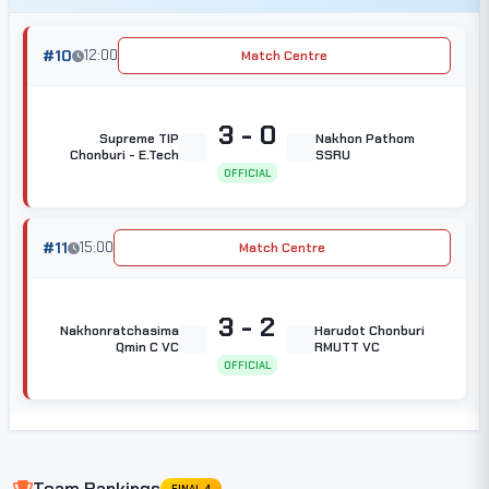
#10
12:00
Match Centre
3 - 0
Supreme TIP
Nakhon Pathom
Chonburi - E.Tech
SSRU
OFFICIAL
#11
15:00
Match Centre
3 - 2
Nakhonratchasima
Harudot Chonburi
Qmin C VC
RMUTT VC
OFFICIAL
Team Rankings
FINAL 4