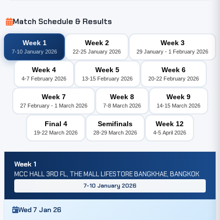
Match Schedule & Results
Week 1
Week 2
Week 3
7-10 January 2026
22-25 January 2026
29 January - 1 February 2026
Week 4
Week 5
Week 6
4-7 February 2026
13-15 February 2026
20-22 February 2026
Week 7
Week 8
Week 9
27 February - 1 March 2026
7-8 March 2026
14-15 March 2026
Final 4
Semifinals
Week 12
19-22 March 2026
28-29 March 2026
4-5 April 2026
Week 1
MCC HALL 3RD FL, THE MALL LIFESTORE BANGKHAE, BANGKOK
7-10 January 2026
Wed 7 Jan 26