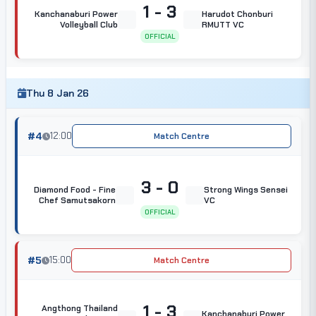
1 - 3
Kanchanaburi Power
Harudot Chonburi
Volleyball Club
RMUTT VC
OFFICIAL
Thu 8 Jan 26
#4
12:00
Match Centre
3 - 0
Diamond Food - Fine
Strong Wings Sensei
Chef Samutsakorn
VC
OFFICIAL
#5
15:00
Match Centre
1 - 3
Angthong Thailand
Kanchanaburi Power