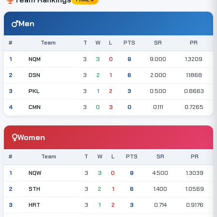
Men
#
Team
T
W
L
PTS
SR
PR
NQM
1
3
3
0
9
9.000
1.3209
DSN
2
3
2
1
6
2.000
1.1868
PKL
3
3
1
2
3
0.500
0.8663
CMN
4
3
0
3
0
0.111
0.7265
Women
#
Team
T
W
L
PTS
SR
PR
NQW
1
3
3
0
9
4.500
1.3039
STH
2
3
2
1
6
1.400
1.0569
HRT
3
3
1
2
3
0.714
0.9176