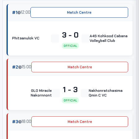
#1
12:00
Match Centre
3 - 0
A4S Kohkood Cabana
Phitsanulok VC
Volleyball Club
OFFICIAL
#2
15:00
Match Centre
1 - 3
GLO Miracle
Nakhonratchasima
Nakornnont
Qmin C VC
OFFICIAL
#3
18:00
Match Centre