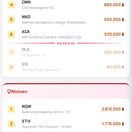
CMN
4
960,000
CAS-Muangphon VC
NKO
5
555,000
Nakhonratchasima College Khamtalaso
ACA
6
520,000
A4S Kohkood Cabana Volleyball Club
RELEGATED
PLK
7
300,000
Phitsanulok VC
SSI
8
80,000
Strong Wings Sensei VC
Women
NQW
1
2,815,000
Nakhonratchasima Qmin C VC
STH
2
1,775,000
Supreme TIP Chonburi - E.Tech