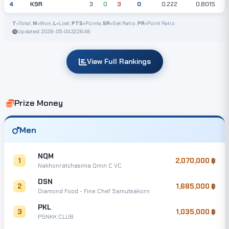
KSR
4
3
0
3
0
0.222
0.8015
T
=Total,
W
=Won,
L
=Lost,
PTS
=Points,
SR
=Set Ratio,
PR
=Point Ratio
Updated: 2026-05-04 22:26:46
View Full Rankings
Prize Money
Men
NQM
1
2,070,000
Nakhonratchasima Qmin C VC
DSN
2
1,685,000
Diamond Food - Fine Chef Samutsakorn
PKL
3
1,035,000
PSNKK CLUB