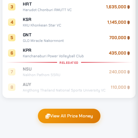
HRT
3
1,635,000
Harudot Chonburi RMUTT VC
KSR
4
1,145,000
KKU Khonkean Star VC
GNT
5
700,000
GLO Miracle Nakornnont
KPR
6
435,000
Kanchanaburi Power Volleyball Club
RELEGATED
NSU
7
240,000
Nakhon Pathom SSRU
AUY
8
110,000
Angthong Thailand National Sports University VC
View All Prize Money