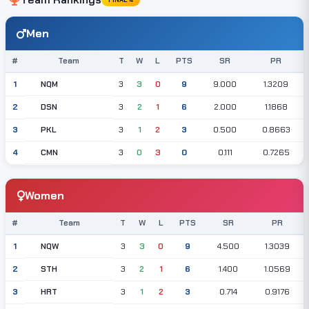
Men
#
Team
T
W
L
PTS
SR
PR
NQM
1
3
3
0
9
9.000
1.3209
DSN
2
3
2
1
6
2.000
1.1868
PKL
3
3
1
2
3
0.500
0.8663
CMN
4
3
0
3
0
0.111
0.7265
Women
#
Team
T
W
L
PTS
SR
PR
NQW
1
3
3
0
9
4.500
1.3039
STH
2
3
2
1
6
1.400
1.0569
HRT
3
3
1
2
3
0.714
0.9176