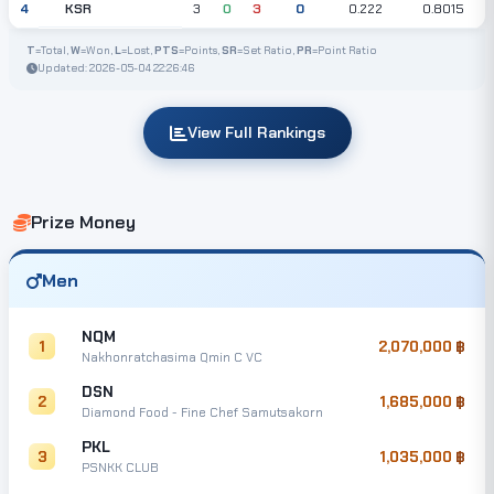
KSR
4
3
0
3
0
0.222
0.8015
T
=Total,
W
=Won,
L
=Lost,
PTS
=Points,
SR
=Set Ratio,
PR
=Point Ratio
Updated: 2026-05-04 22:26:46
View Full Rankings
Prize Money
Men
NQM
1
2,070,000
Nakhonratchasima Qmin C VC
DSN
2
1,685,000
Diamond Food - Fine Chef Samutsakorn
PKL
3
1,035,000
PSNKK CLUB