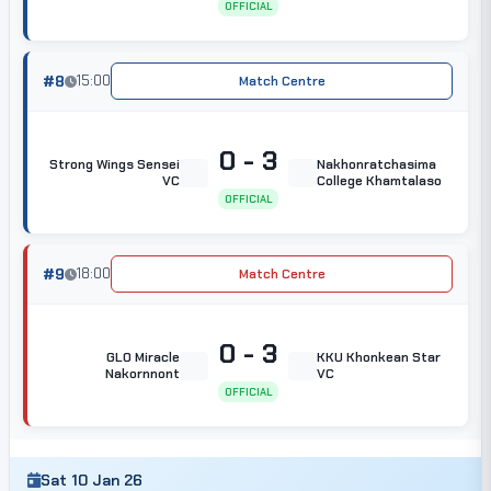
OFFICIAL
#8
15:00
Match Centre
0 - 3
Strong Wings Sensei
Nakhonratchasima
VC
College Khamtalaso
OFFICIAL
#9
18:00
Match Centre
0 - 3
GLO Miracle
KKU Khonkean Star
Nakornnont
VC
OFFICIAL
Sat 10 Jan 26