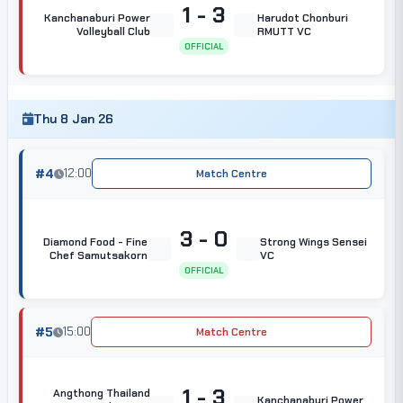
1 - 3
Kanchanaburi Power
Harudot Chonburi
Volleyball Club
RMUTT VC
OFFICIAL
Thu 8 Jan 26
#4
12:00
Match Centre
3 - 0
Diamond Food - Fine
Strong Wings Sensei
Chef Samutsakorn
VC
OFFICIAL
#5
15:00
Match Centre
1 - 3
Angthong Thailand
Kanchanaburi Power