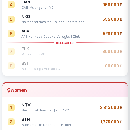
CMN
4
960,000
CAS-Muangphon VC
NKO
5
555,000
Nakhonratchasima College Khamtalaso
ACA
6
520,000
A4S Kohkood Cabana Volleyball Club
RELEGATED
PLK
7
300,000
Phitsanulok VC
SSI
8
80,000
Strong Wings Sensei VC
Women
NQW
1
2,815,000
Nakhonratchasima Qmin C VC
STH
2
1,775,000
Supreme TIP Chonburi - E.Tech