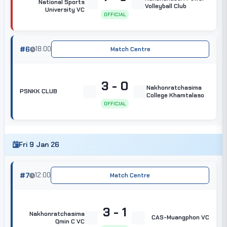
National Sports
Volleyball Club
University VC
OFFICIAL
#6
18:00
Match Centre
3 - 0
Nakhonratchasima
PSNKK CLUB
College Khamtalaso
OFFICIAL
Fri 9 Jan 26
#7
12:00
Match Centre
3 - 1
Nakhonratchasima
CAS-Muangphon VC
Qmin C VC