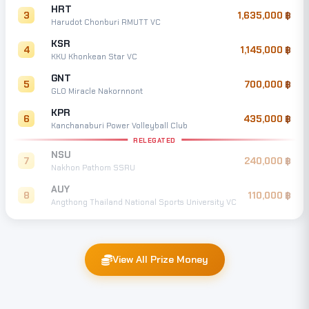
HRT
3
1,635,000
Harudot Chonburi RMUTT VC
KSR
4
1,145,000
KKU Khonkean Star VC
GNT
5
700,000
GLO Miracle Nakornnont
KPR
6
435,000
Kanchanaburi Power Volleyball Club
RELEGATED
NSU
7
240,000
Nakhon Pathom SSRU
AUY
8
110,000
Angthong Thailand National Sports University VC
View All Prize Money