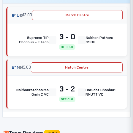
#10
12:00
Match Centre
3 - 0
Supreme TIP
Nakhon Pathom
Chonburi - E.Tech
SSRU
OFFICIAL
#11
15:00
Match Centre
3 - 2
Nakhonratchasima
Harudot Chonburi
Qmin C VC
RMUTT VC
OFFICIAL
Team Rankings
FINAL 4