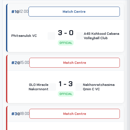
#1
12:00
Match Centre
3 - 0
A4S Kohkood Cabana
Phitsanulok VC
Volleyball Club
OFFICIAL
#2
15:00
Match Centre
1 - 3
GLO Miracle
Nakhonratchasima
Nakornnont
Qmin C VC
OFFICIAL
#3
18:00
Match Centre