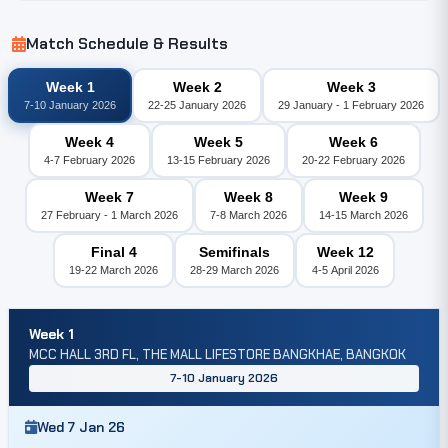
Match Schedule & Results
Week 1
Week 2
Week 3
7-10 January 2026
22-25 January 2026
29 January - 1 February 2026
Week 4
Week 5
Week 6
4-7 February 2026
13-15 February 2026
20-22 February 2026
Week 7
Week 8
Week 9
27 February - 1 March 2026
7-8 March 2026
14-15 March 2026
Final 4
Semifinals
Week 12
19-22 March 2026
28-29 March 2026
4-5 April 2026
Week 1
MCC HALL 3RD FL, THE MALL LIFESTORE BANGKHAE, BANGKOK
7-10 January 2026
Wed 7 Jan 26