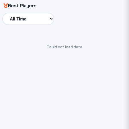
Best Players
Could not load data