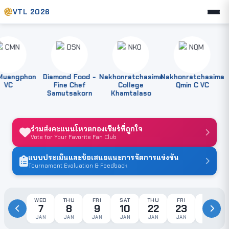
VTL 2026
angphon
Diamond Food -
Nakhonratchasima
Nakhonratchasima
VC
Fine Chef
College
Qmin C VC
Samutsakorn
Khamtalaso
ร่วมส่งคะแนนโหวตกองเชียร์ที่ถูกใจ
Vote for Your Favorite Fan Club
แบบประเมินและข้อเสนอแนะการจัดการแข่งขัน
Tournament Evaluation & Feedback
WED
THU
FRI
SAT
THU
FRI
SAT
7
8
9
10
22
23
24
JAN
JAN
JAN
JAN
JAN
JAN
JAN