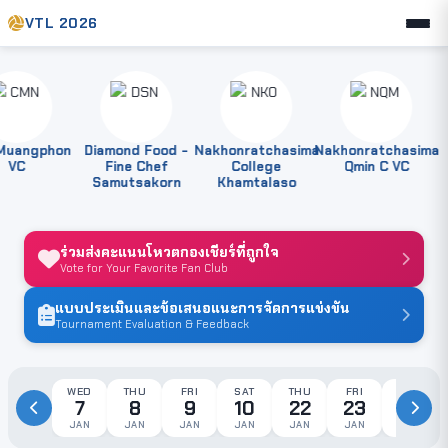
VTL 2026
angphon
Diamond Food -
Nakhonratchasima
Nakhonratchasima
P
VC
Fine Chef
College
Qmin C VC
Samutsakorn
Khamtalaso
ร่วมส่งคะแนนโหวตกองเชียร์ที่ถูกใจ
Vote for Your Favorite Fan Club
แบบประเมินและข้อเสนอแนะการจัดการแข่งขัน
Tournament Evaluation & Feedback
WED
THU
FRI
SAT
THU
FRI
SAT
7
8
9
10
22
23
24
JAN
JAN
JAN
JAN
JAN
JAN
JAN