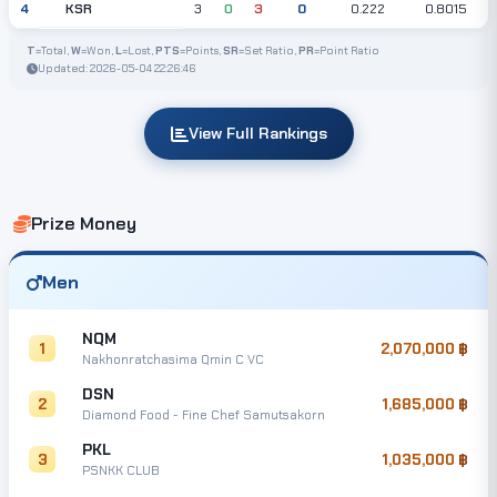
KSR
4
3
0
3
0
0.222
0.8015
T
=Total,
W
=Won,
L
=Lost,
PTS
=Points,
SR
=Set Ratio,
PR
=Point Ratio
Updated: 2026-05-04 22:26:46
View Full Rankings
Prize Money
Men
NQM
1
2,070,000
Nakhonratchasima Qmin C VC
DSN
2
1,685,000
Diamond Food - Fine Chef Samutsakorn
PKL
3
1,035,000
PSNKK CLUB