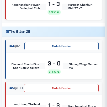
1 - 3
Kanchanaburi Power
Harudot Chonburi
Volleyball Club
RMUTT VC
OFFICIAL
Thu 8 Jan 26
#4
12:00
Match Centre
3 - 0
Diamond Food - Fine
Strong Wings Sensei
Chef Samutsakorn
VC
OFFICIAL
#5
15:00
Match Centre
1 - 3
Angthong Thailand
Kanchanaburi Power