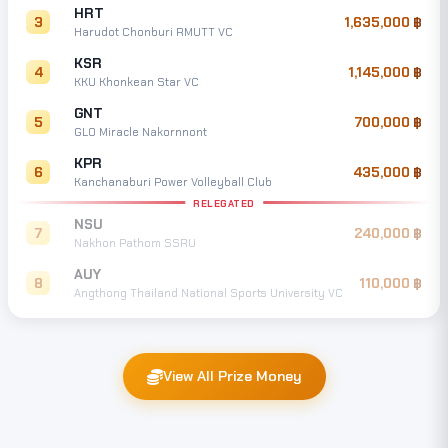
HRT
3
1,635,000
Harudot Chonburi RMUTT VC
KSR
4
1,145,000
KKU Khonkean Star VC
GNT
5
700,000
GLO Miracle Nakornnont
KPR
6
435,000
Kanchanaburi Power Volleyball Club
RELEGATED
NSU
7
240,000
Nakhon Pathom SSRU
AUY
8
110,000
Angthong Thailand National Sports University VC
View All Prize Money