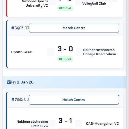
National Sports
Volleyball Club
University VC
OFFICIAL
#6
18:00
Match Centre
3 - 0
Nakhonratchasima
PSNKK CLUB
College Khamtalaso
OFFICIAL
Fri 9 Jan 26
#7
12:00
Match Centre
3 - 1
Nakhonratchasima
CAS-Muangphon VC
Qmin C VC