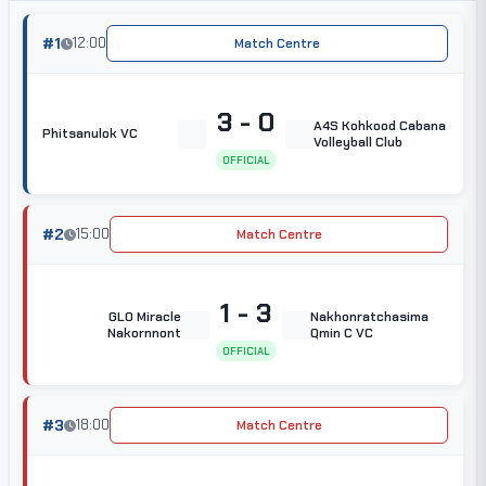
#1
12:00
Match Centre
3 - 0
A4S Kohkood Cabana
Phitsanulok VC
Volleyball Club
OFFICIAL
#2
15:00
Match Centre
1 - 3
GLO Miracle
Nakhonratchasima
Nakornnont
Qmin C VC
OFFICIAL
#3
18:00
Match Centre