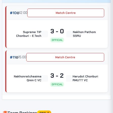
#10
12:00
Match Centre
3 - 0
Supreme TIP
Nakhon Pathom
Chonburi - E.Tech
SSRU
OFFICIAL
#11
15:00
Match Centre
3 - 2
Nakhonratchasima
Harudot Chonburi
Qmin C VC
RMUTT VC
OFFICIAL
Team Rankings
FINAL 4