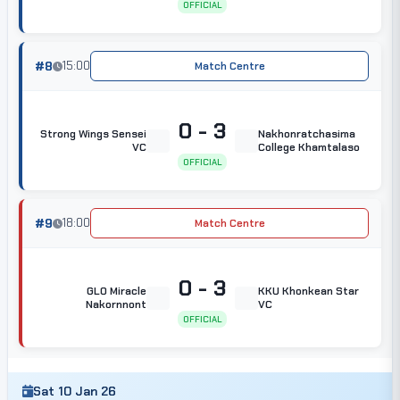
OFFICIAL
#8
15:00
Match Centre
0 - 3
Strong Wings Sensei
Nakhonratchasima
VC
College Khamtalaso
OFFICIAL
#9
18:00
Match Centre
0 - 3
GLO Miracle
KKU Khonkean Star
Nakornnont
VC
OFFICIAL
Sat 10 Jan 26