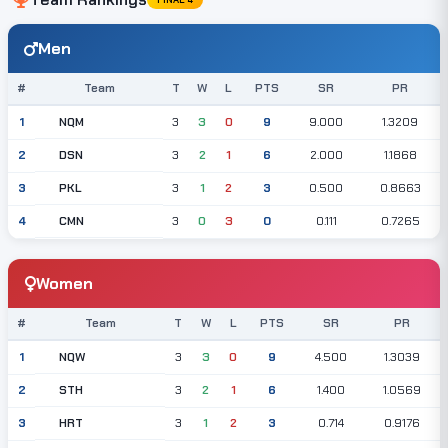
Men
#
Team
T
W
L
PTS
SR
PR
NQM
1
3
3
0
9
9.000
1.3209
DSN
2
3
2
1
6
2.000
1.1868
PKL
3
3
1
2
3
0.500
0.8663
CMN
4
3
0
3
0
0.111
0.7265
Women
#
Team
T
W
L
PTS
SR
PR
NQW
1
3
3
0
9
4.500
1.3039
STH
2
3
2
1
6
1.400
1.0569
HRT
3
3
1
2
3
0.714
0.9176