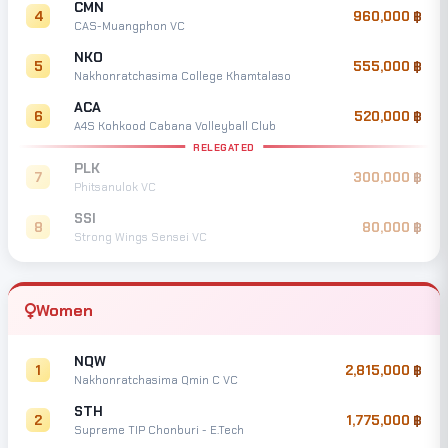
CMN
4
960,000
CAS-Muangphon VC
NKO
5
555,000
Nakhonratchasima College Khamtalaso
ACA
6
520,000
A4S Kohkood Cabana Volleyball Club
RELEGATED
PLK
7
300,000
Phitsanulok VC
SSI
8
80,000
Strong Wings Sensei VC
Women
NQW
1
2,815,000
Nakhonratchasima Qmin C VC
STH
2
1,775,000
Supreme TIP Chonburi - E.Tech