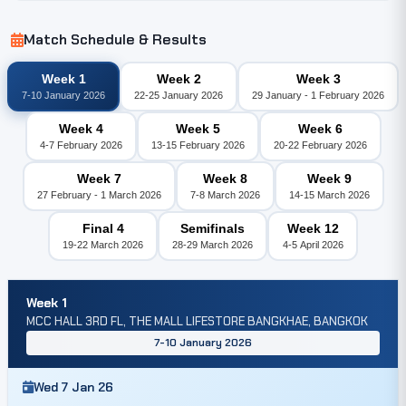
Match Schedule & Results
Week 1
Week 2
Week 3
7-10 January 2026
22-25 January 2026
29 January - 1 February 2026
Week 4
Week 5
Week 6
4-7 February 2026
13-15 February 2026
20-22 February 2026
Week 7
Week 8
Week 9
27 February - 1 March 2026
7-8 March 2026
14-15 March 2026
Final 4
Semifinals
Week 12
19-22 March 2026
28-29 March 2026
4-5 April 2026
Week 1
MCC HALL 3RD FL, THE MALL LIFESTORE BANGKHAE, BANGKOK
7-10 January 2026
Wed 7 Jan 26