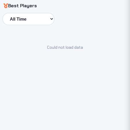
Best Players
Could not load data