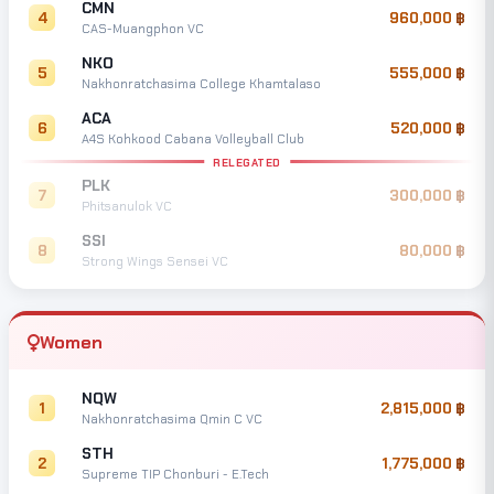
CMN
4
960,000
CAS-Muangphon VC
NKO
5
555,000
Nakhonratchasima College Khamtalaso
ACA
6
520,000
A4S Kohkood Cabana Volleyball Club
RELEGATED
PLK
7
300,000
Phitsanulok VC
SSI
8
80,000
Strong Wings Sensei VC
Women
NQW
1
2,815,000
Nakhonratchasima Qmin C VC
STH
2
1,775,000
Supreme TIP Chonburi - E.Tech