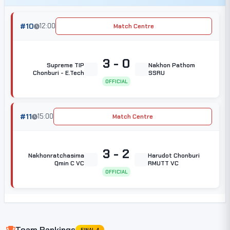
#10
12:00
Match Centre
3 - 0
Supreme TIP
Nakhon Pathom
Chonburi - E.Tech
SSRU
OFFICIAL
#11
15:00
Match Centre
3 - 2
Nakhonratchasima
Harudot Chonburi
Qmin C VC
RMUTT VC
OFFICIAL
Team Rankings
FINAL 4