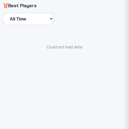
Best Players
Could not load data