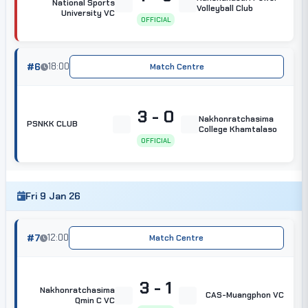
National Sports
Volleyball Club
University VC
OFFICIAL
#6
18:00
Match Centre
3 - 0
Nakhonratchasima
PSNKK CLUB
College Khamtalaso
OFFICIAL
Fri 9 Jan 26
#7
12:00
Match Centre
3 - 1
Nakhonratchasima
CAS-Muangphon VC
Qmin C VC