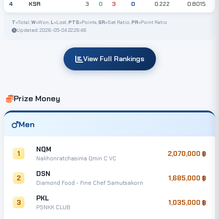
KSR
4
3
0
3
0
0.222
0.8015
T
=Total,
W
=Won,
L
=Lost,
PTS
=Points,
SR
=Set Ratio,
PR
=Point Ratio
Updated: 2026-05-04 22:26:46
View Full Rankings
Prize Money
Men
NQM
1
2,070,000
Nakhonratchasima Qmin C VC
DSN
2
1,685,000
Diamond Food - Fine Chef Samutsakorn
PKL
3
1,035,000
PSNKK CLUB