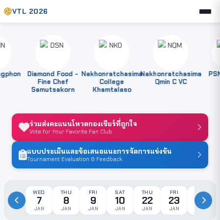
VTL 2026
phon
Diamond Food -
Nakhonratchasima
Nakhonratchasima
PSNK
Fine Chef
College
Qmin C VC
Samutsakorn
Khamtalaso
ร่วมส่งคะแนนโหวตกองเชียร์ที่ถูกใจ
Vote for Your Favorite Fan Club
แบบประเมินและข้อเสนอแนะการจัดการแข่งขัน
Tournament Evaluation & Feedback
WED
THU
FRI
SAT
THU
FRI
SAT
7
8
9
10
22
23
24
JAN
JAN
JAN
JAN
JAN
JAN
JAN