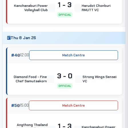
1 - 3
Kanchanaburi Power
Harudot Chonburi
Volleyball Club
RMUTT VC
OFFICIAL
Thu 8 Jan 26
#4
12:00
Match Centre
3 - 0
Diamond Food - Fine
Strong Wings Sensei
Chef Samutsakorn
VC
OFFICIAL
#5
15:00
Match Centre
1 - 3
Angthong Thailand
Kanchanaburi Power