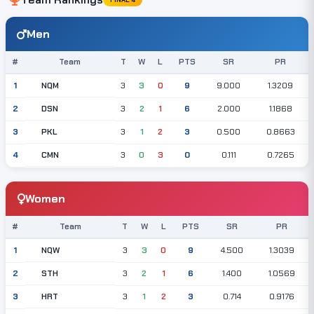
Men
#
Team
T
W
L
PTS
SR
PR
NQM
1
3
3
0
9
9.000
1.3209
DSN
2
3
2
1
6
2.000
1.1868
PKL
3
3
1
2
3
0.500
0.8663
CMN
4
3
0
3
0
0.111
0.7265
Women
#
Team
T
W
L
PTS
SR
PR
NQW
1
3
3
0
9
4.500
1.3039
STH
2
3
2
1
6
1.400
1.0569
HRT
3
3
1
2
3
0.714
0.9176