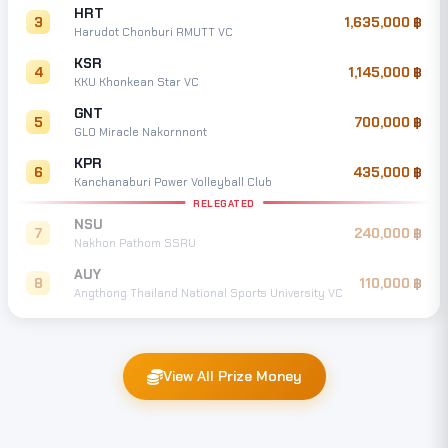
HRT
3
1,635,000
Harudot Chonburi RMUTT VC
KSR
4
1,145,000
KKU Khonkean Star VC
GNT
5
700,000
GLO Miracle Nakornnont
KPR
6
435,000
Kanchanaburi Power Volleyball Club
RELEGATED
NSU
7
240,000
Nakhon Pathom SSRU
AUY
8
110,000
Angthong Thailand National Sports University VC
View All Prize Money