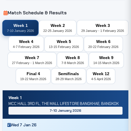
Match Schedule & Results
Week 1
Week 2
Week 3
7-10 January 2026
22-25 January 2026
29 January - 1 February 2026
Week 4
Week 5
Week 6
4-7 February 2026
13-15 February 2026
20-22 February 2026
Week 7
Week 8
Week 9
27 February - 1 March 2026
7-8 March 2026
14-15 March 2026
Final 4
Semifinals
Week 12
19-22 March 2026
28-29 March 2026
4-5 April 2026
Week 1
MCC HALL 3RD FL, THE MALL LIFESTORE BANGKHAE, BANGKOK
7-10 January 2026
Wed 7 Jan 26