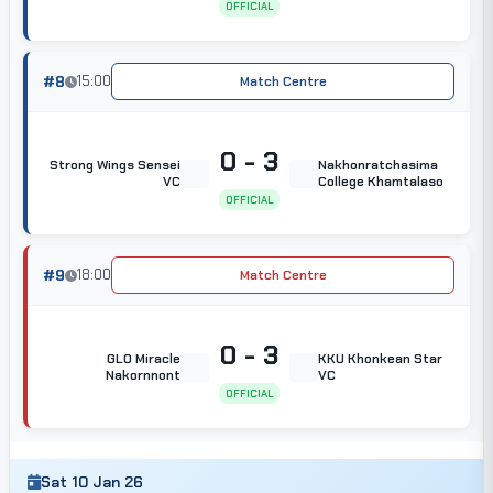
OFFICIAL
#8
15:00
Match Centre
0 - 3
Strong Wings Sensei
Nakhonratchasima
VC
College Khamtalaso
OFFICIAL
#9
18:00
Match Centre
0 - 3
GLO Miracle
KKU Khonkean Star
Nakornnont
VC
OFFICIAL
Sat 10 Jan 26