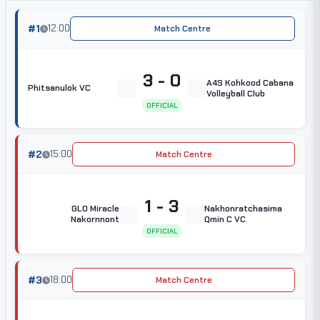
#1
12:00
Match Centre
3 - 0
A4S Kohkood Cabana
Phitsanulok VC
Volleyball Club
OFFICIAL
#2
15:00
Match Centre
1 - 3
GLO Miracle
Nakhonratchasima
Nakornnont
Qmin C VC
OFFICIAL
#3
18:00
Match Centre